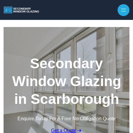
Secondary
Window Glazing
in Scarborough
Enquire Today For A Free No Obligation Quote
Get a Quote