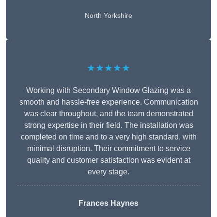
North Yorkshire
★★★★★
Working with Secondary Window Glazing was a
smooth and hassle-free experience. Communication
was clear throughout, and the team demonstrated
strong expertise in their field. The installation was
completed on time and to a very high standard, with
minimal disruption. Their commitment to service
quality and customer satisfaction was evident at
every stage.
Frances Haynes