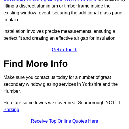
fitting a discreet aluminium or timber frame inside the
existing window reveal, securing the additional glass panel
in place.
Installation involves precise measurements, ensuring a
perfect fit and creating an effective air gap for insulation.
Get in Touch
Find More Info
Make sure you contact us today for a number of great
secondary window glazing services in Yorkshire and the
Humber.
Here are some towns we cover near Scarborough YO11 1
Barking
Receive Top Online Quotes Here