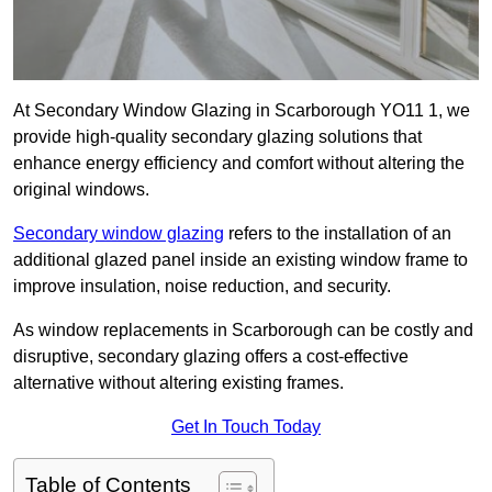
At Secondary Window Glazing in Scarborough YO11 1, we
provide high-quality secondary glazing solutions that
enhance energy efficiency and comfort without altering the
original windows.
Secondary window glazing
refers to the installation of an
additional glazed panel inside an existing window frame to
improve insulation, noise reduction, and security.
As window replacements in Scarborough can be costly and
disruptive, secondary glazing offers a cost-effective
alternative without altering existing frames.
Get In Touch Today
Table of Contents