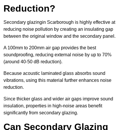
Reduction?
Secondary glazingin Scarborough is highly effective at
reducing noise pollution by creating an insulating gap
between the original window and the secondary panel.
A 100mm to 200mm air gap provides the best
soundproofing, reducing external noise by up to 70%
(around 40-50 dB reduction).
Because acoustic laminated glass absorbs sound
vibrations, using this material further enhances noise
reduction.
Since thicker glass and wider air gaps improve sound
insulation, properties in high-noise areas benefit
significantly from secondary glazing.
Can Secondary Glazing