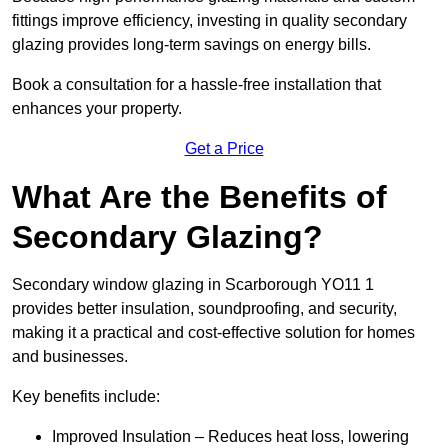
fittings improve efficiency, investing in quality secondary
glazing provides long-term savings on energy bills.
Book a consultation for a hassle-free installation that
enhances your property.
Get a Price
What Are the Benefits of
Secondary Glazing?
Secondary window glazing in Scarborough YO11 1
provides better insulation, soundproofing, and security,
making it a practical and cost-effective solution for homes
and businesses.
Key benefits include:
Improved Insulation – Reduces heat loss, lowering