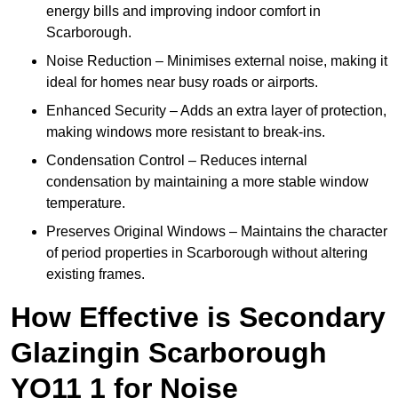
energy bills and improving indoor comfort in
Scarborough.
Noise Reduction – Minimises external noise, making it
ideal for homes near busy roads or airports.
Enhanced Security – Adds an extra layer of protection,
making windows more resistant to break-ins.
Condensation Control – Reduces internal
condensation by maintaining a more stable window
temperature.
Preserves Original Windows – Maintains the character
of period properties in Scarborough without altering
existing frames.
How Effective is Secondary
Glazingin Scarborough
YO11 1 for Noise