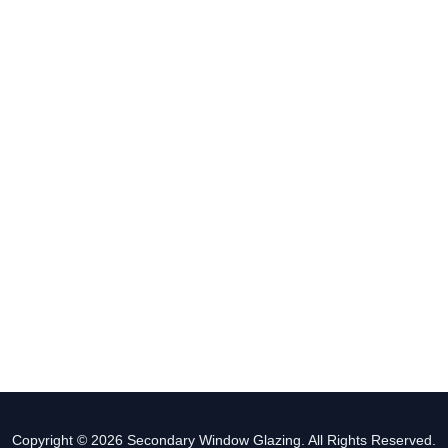
Copyright © 2026 Secondary Window Glazing. All Rights Reserved.