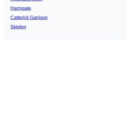
Harrogate
Catterick Garrison
Skipton