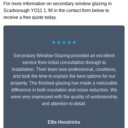
For more information on secondary window glazing in
Scarborough YO11 1, fill in the contact form below to
receive a free quote today.
★★★★★
Secondary Window Glazing provided an excellent
service from initial consultation through to
installation. Their team was professional, courteous,
and took the time to explain the best options for our
property. The finished glazing has made a noticeable
difference in both insulation and noise reduction. We
were very impressed with the quality of workmanship
and attention to detail.
Ellis Hendricks