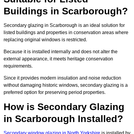
Buildings in Scarborough?
Secondary glazing in Scarborough is an ideal solution for
listed buildings and properties in conservation areas where
replacing original windows is restricted.
Because it is installed internally and does not alter the
external appearance, it meets heritage conservation
requirements.
Since it provides modern insulation and noise reduction
without damaging historic windows, secondary glazing is a
preferred option for preserving period properties.
How is Secondary Glazing
in Scarborough Installed?
Secondary window glazing in North Yorkshire
is installed by