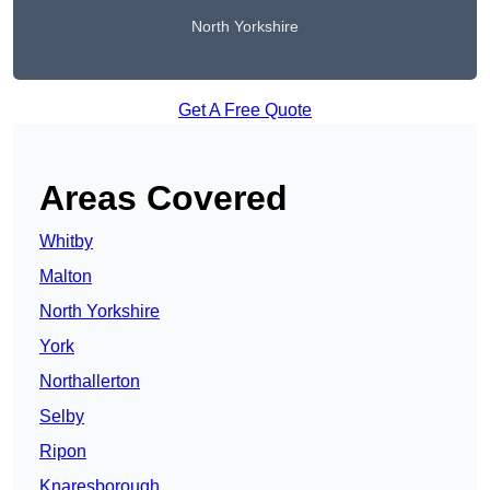
North Yorkshire
Get A Free Quote
Areas Covered
Whitby
Malton
North Yorkshire
York
Northallerton
Selby
Ripon
Knaresborough