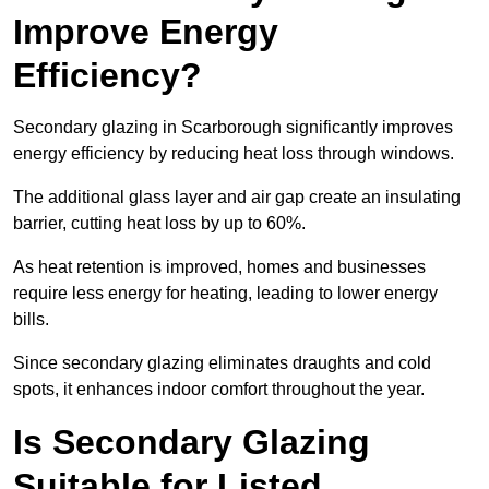
Improve Energy
Efficiency?
Secondary glazing in Scarborough significantly improves
energy efficiency by reducing heat loss through windows.
The additional glass layer and air gap create an insulating
barrier, cutting heat loss by up to 60%.
As heat retention is improved, homes and businesses
require less energy for heating, leading to lower energy
bills.
Since secondary glazing eliminates draughts and cold
spots, it enhances indoor comfort throughout the year.
Is Secondary Glazing
Suitable for Listed