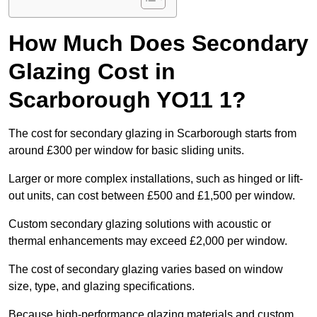
How Much Does Secondary
Glazing Cost in
Scarborough YO11 1?
The cost for secondary glazing in Scarborough starts from
around £300 per window for basic sliding units.
Larger or more complex installations, such as hinged or lift-
out units, can cost between £500 and £1,500 per window.
Custom secondary glazing solutions with acoustic or
thermal enhancements may exceed £2,000 per window.
The cost of secondary glazing varies based on window
size, type, and glazing specifications.
Because high-performance glazing materials and custom