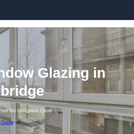
dow Glazing in
bridge
Free No Obligation Quote
 Quote