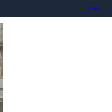
Contact