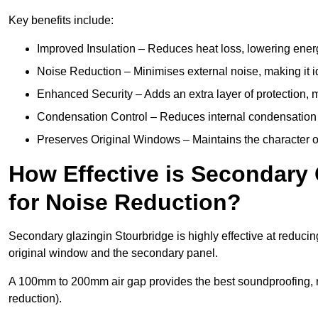
Key benefits include:
Improved Insulation – Reduces heat loss, lowering energ
Noise Reduction – Minimises external noise, making it i
Enhanced Security – Adds an extra layer of protection, 
Condensation Control – Reduces internal condensation 
Preserves Original Windows – Maintains the character of 
How Effective is Secondary 
for Noise Reduction?
Secondary glazingin Stourbridge is highly effective at reducin
original window and the secondary panel.
A 100mm to 200mm air gap provides the best soundproofing, 
reduction).