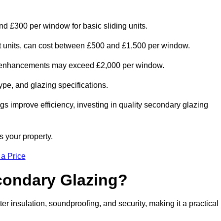
nd £300 per window for basic sliding units.
out units, can cost between £500 and £1,500 per window.
al enhancements may exceed £2,000 per window.
ype, and glazing specifications.
s improve efficiency, investing in quality secondary glazing
s your property.
 a Price
econdary Glazing?
 insulation, soundproofing, and security, making it a practical