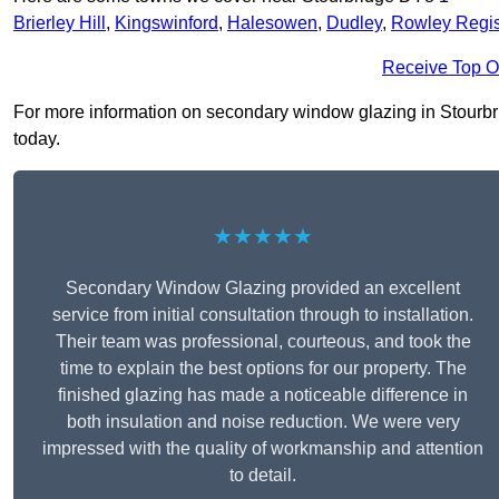
Brierley Hill
,
Kingswinford
,
Halesowen
,
Dudley
,
Rowley Regi
Receive Top O
For more information on secondary window glazing in Stourbrid
today.
★★★★★
Secondary Window Glazing provided an excellent
service from initial consultation through to installation.
Their team was professional, courteous, and took the
time to explain the best options for our property. The
finished glazing has made a noticeable difference in
both insulation and noise reduction. We were very
impressed with the quality of workmanship and attention
to detail.