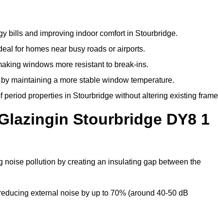
y bills and improving indoor comfort in Stourbridge.
deal for homes near busy roads or airports.
making windows more resistant to break-ins.
by maintaining a more stable window temperature.
period properties in Stourbridge without altering existing frame
Glazingin Stourbridge DY8 1
g noise pollution by creating an insulating gap between the
reducing external noise by up to 70% (around 40-50 dB