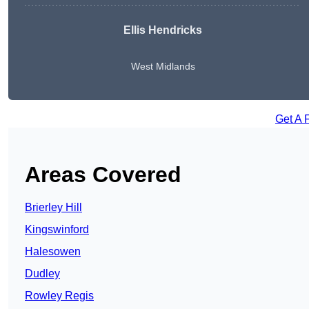
Ellis Hendricks
West Midlands
Get A 
Areas Covered
Brierley Hill
Kingswinford
Halesowen
Dudley
Rowley Regis