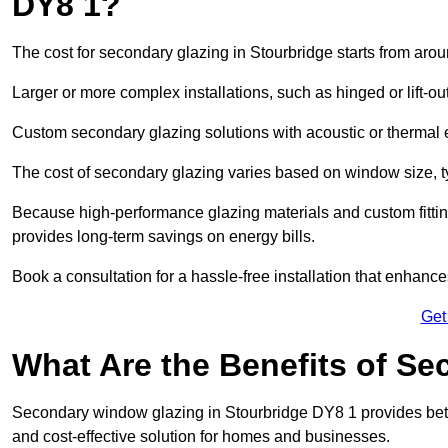
DY8 1?
The cost for secondary glazing in Stourbridge starts from arou
Larger or more complex installations, such as hinged or lift-
Custom secondary glazing solutions with acoustic or therm
The cost of secondary glazing varies based on window size, t
Because high-performance glazing materials and custom fitting
provides long-term savings on energy bills.
Book a consultation for a hassle-free installation that enhance
Get
What Are the Benefits of S
Secondary window glazing in Stourbridge DY8 1 provides better
and cost-effective solution for homes and businesses.