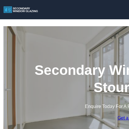
Secondary Win
Stour
Enquire Today For A 
Get a