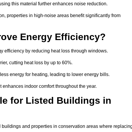
sing this material further enhances noise reduction.
n, properties in high-noise areas benefit significantly from
ove Energy Efficiency?
gy efficiency by reducing heat loss through windows.
rier, cutting heat loss by up to 60%.
ess energy for heating, leading to lower energy bills.
t enhances indoor comfort throughout the year.
e for Listed Buildings in
ed buildings and properties in conservation areas where replacin