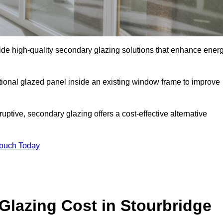
e high-quality secondary glazing solutions that enhance ener
ditional glazed panel inside an existing window frame to improve
ptive, secondary glazing offers a cost-effective alternative
Touch Today
lazing Cost in Stourbridge