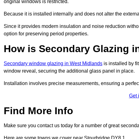
original windows is restricted.
Because it is installed internally and does not alter the exte
Since it provides modern insulation and noise reduction with
option for preserving period properties.
How is Secondary Glazing in
Secondary window glazing in West Midlands
is installed by f
window reveal, securing the additional glass panel in place.
Installation involves precise measurements, ensuring a perfect f
Get 
Find More Info
Make sure you contact us today for a number of great second
Here are some towns we cover near Stourbridge DY8 1