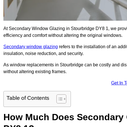
At Secondary Window Glazing in Stourbridge DY8 1, we provid
efficiency and comfort without altering the original windows.
Secondary window glazing
refers to the installation of an ad
insulation, noise reduction, and security.
As window replacements in Stourbridge can be costly and disru
without altering existing frames.
Get In 
Table of Contents
How Much Does Secondary G