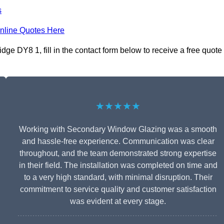
s
nline Quotes Here
ge DY8 1, fill in the contact form below to receive a free quote
★★★★★
Working with Secondary Window Glazing was a smooth
and hassle-free experience. Communication was clear
throughout, and the team demonstrated strong expertise
in their field. The installation was completed on time and
to a very high standard, with minimal disruption. Their
commitment to service quality and customer satisfaction
was evident at every stage.