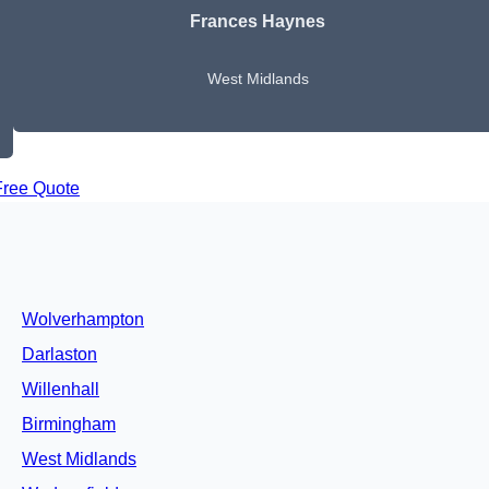
Frances Haynes
West Midlands
Free Quote
Wolverhampton
Darlaston
Willenhall
Birmingham
West Midlands