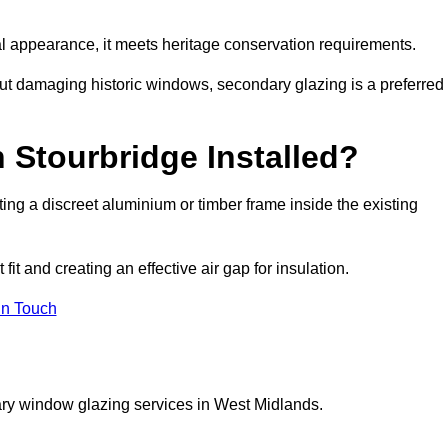
rnal appearance, it meets heritage conservation requirements.
out damaging historic windows, secondary glazing is a preferred
 Stourbridge Installed?
itting a discreet aluminium or timber frame inside the existing
it and creating an effective air gap for insulation.
in Touch
ary window glazing services in West Midlands.