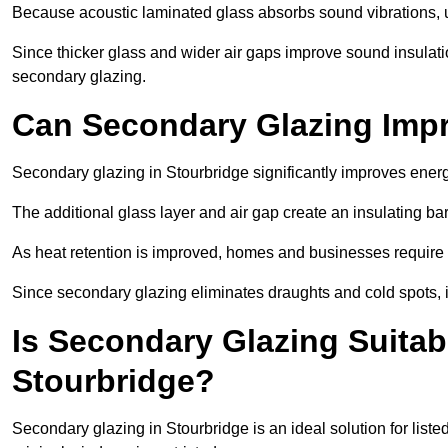
Because acoustic laminated glass absorbs sound vibrations, u
Since thicker glass and wider air gaps improve sound insulatio
secondary glazing.
Can Secondary Glazing Impr
Secondary glazing in Stourbridge significantly improves ener
The additional glass layer and air gap create an insulating bar
As heat retention is improved, homes and businesses require l
Since secondary glazing eliminates draughts and cold spots, i
Is Secondary Glazing Suitabl
Stourbridge?
Secondary glazing in Stourbridge is an ideal solution for list