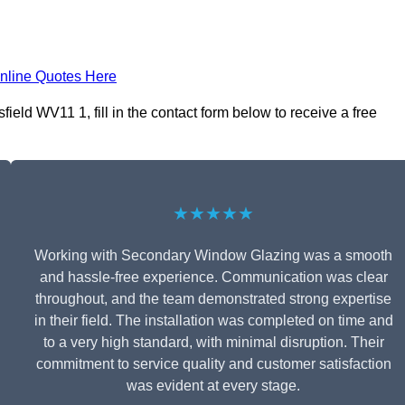
nline Quotes Here
ld WV11 1, fill in the contact form below to receive a free
★★★★★
Working with Secondary Window Glazing was a smooth
and hassle-free experience. Communication was clear
throughout, and the team demonstrated strong expertise
in their field. The installation was completed on time and
to a very high standard, with minimal disruption. Their
commitment to service quality and customer satisfaction
was evident at every stage.