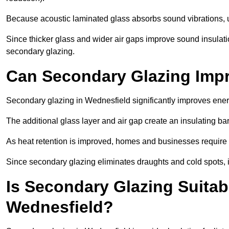
Because acoustic laminated glass absorbs sound vibrations, u
Since thicker glass and wider air gaps improve sound insulatio
secondary glazing.
Can Secondary Glazing Impr
Secondary glazing in Wednesfield significantly improves ener
The additional glass layer and air gap create an insulating bar
As heat retention is improved, homes and businesses require l
Since secondary glazing eliminates draughts and cold spots, i
Is Secondary Glazing Suitabl
Wednesfield?