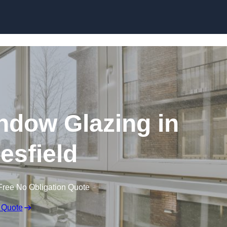
dow Glazing in
sfield
Free No Obligation Quote
 Quote