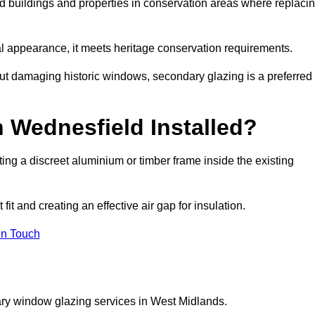
ed buildings and properties in conservation areas where replaci
rnal appearance, it meets heritage conservation requirements.
out damaging historic windows, secondary glazing is a preferred
 Wednesfield Installed?
itting a discreet aluminium or timber frame inside the existing
it and creating an effective air gap for insulation.
in Touch
ary window glazing services in West Midlands.