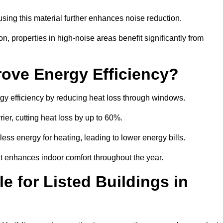
sing this material further enhances noise reduction.
n, properties in high-noise areas benefit significantly from
ove Energy Efficiency?
gy efficiency by reducing heat loss through windows.
rier, cutting heat loss by up to 60%.
ess energy for heating, leading to lower energy bills.
t enhances indoor comfort throughout the year.
e for Listed Buildings in