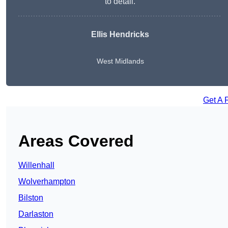
to detail.
Ellis Hendricks
West Midlands
Get A 
Areas Covered
Willenhall
Wolverhampton
Bilston
Darlaston