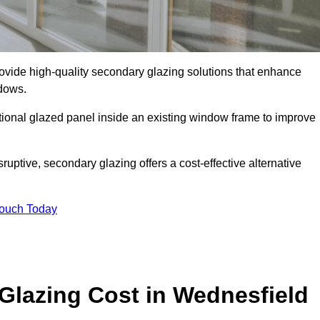
ide high-quality secondary glazing solutions that enhance
ndows.
ditional glazed panel inside an existing window frame to improve
ptive, secondary glazing offers a cost-effective alternative
Touch Today
lazing Cost in Wednesfield