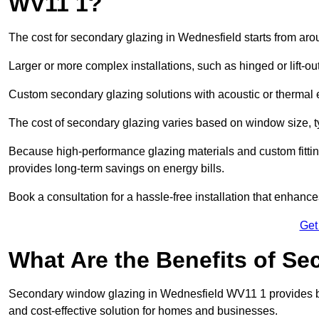
WV11 1?
The cost for secondary glazing in Wednesfield starts from aro
Larger or more complex installations, such as hinged or lift-
Custom secondary glazing solutions with acoustic or therm
The cost of secondary glazing varies based on window size, t
Because high-performance glazing materials and custom fitting
provides long-term savings on energy bills.
Book a consultation for a hassle-free installation that enhance
Get
What Are the Benefits of S
Secondary window glazing in Wednesfield WV11 1 provides bett
and cost-effective solution for homes and businesses.