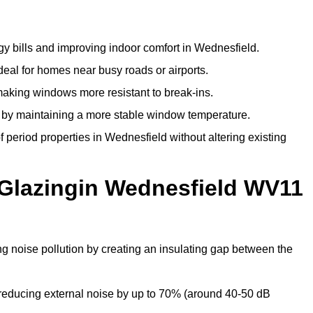
y bills and improving indoor comfort in Wednesfield.
deal for homes near busy roads or airports.
making windows more resistant to break-ins.
by maintaining a more stable window temperature.
period properties in Wednesfield without altering existing
 Glazingin Wednesfield WV11
ng noise pollution by creating an insulating gap between the
reducing external noise by up to 70% (around 40-50 dB