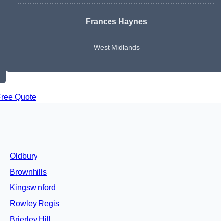
Frances Haynes
West Midlands
Free Quote
Oldbury
Brownhills
Kingswinford
Rowley Regis
Brierley Hill