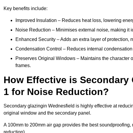
Key benefits include:
Improved Insulation – Reduces heat loss, lowering energ
Noise Reduction – Minimises external noise, making it i
Enhanced Security – Adds an extra layer of protection, 
Condensation Control – Reduces internal condensation 
Preserves Original Windows – Maintains the character of 
frames.
How Effective is Secondary
1 for Noise Reduction?
Secondary glazingin Wednesfield is highly effective at reduci
original window and the secondary panel.
A 100mm to 200mm air gap provides the best soundproofing, 
reduction).