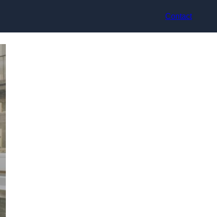
Contact