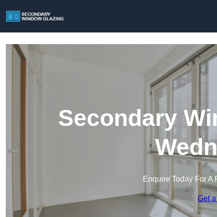
Secondary Win
Wedne
Enquire Today For A 
Get a