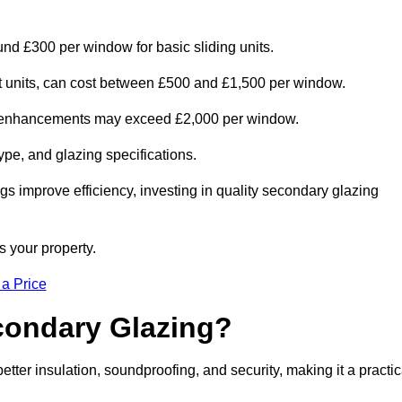
und £300 per window for basic sliding units.
out units, can cost between £500 and £1,500 per window.
al enhancements may exceed £2,000 per window.
ype, and glazing specifications.
s improve efficiency, investing in quality secondary glazing
s your property.
 a Price
econdary Glazing?
er insulation, soundproofing, and security, making it a practic