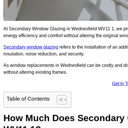
At Secondary Window Glazing in Wednesfield WV11 1, we prov
energy efficiency and comfort without altering the original wi
Secondary window glazing
refers to the installation of an ad
insulation, noise reduction, and security.
As window replacements in Wednesfield can be costly and disru
without altering existing frames.
Get In 
Table of Contents
How Much Does Secondary G