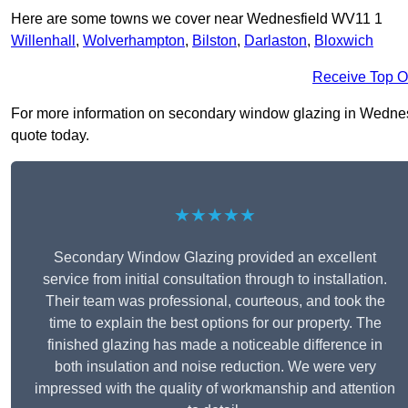
Here are some towns we cover near Wednesfield WV11 1
Willenhall
,
Wolverhampton
,
Bilston
,
Darlaston
,
Bloxwich
Receive Top O
For more information on secondary window glazing in Wednesfie
quote today.
★★★★★
Secondary Window Glazing provided an excellent
service from initial consultation through to installation.
Their team was professional, courteous, and took the
time to explain the best options for our property. The
finished glazing has made a noticeable difference in
both insulation and noise reduction. We were very
impressed with the quality of workmanship and attention