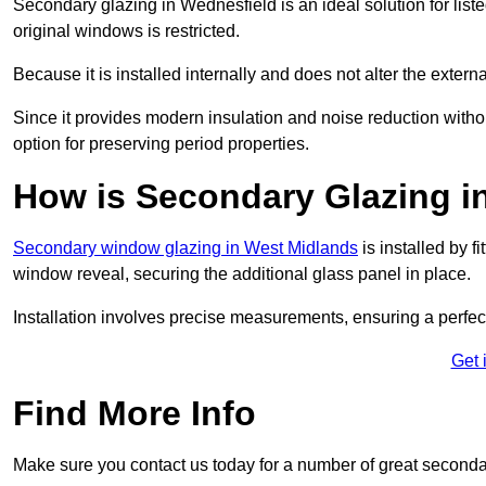
Secondary glazing in Wednesfield is an ideal solution for list
original windows is restricted.
Because it is installed internally and does not alter the exte
Since it provides modern insulation and noise reduction with
option for preserving period properties.
How is Secondary Glazing in
Secondary window glazing in West Midlands
is installed by f
window reveal, securing the additional glass panel in place.
Installation involves precise measurements, ensuring a perfect f
Get 
Find More Info
Make sure you contact us today for a number of great second