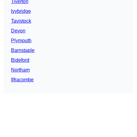
Tiverton
Ivybridge
Tavistock
Devon
Plymouth
Barnstaple
Bideford
Northam
Ilfracombe