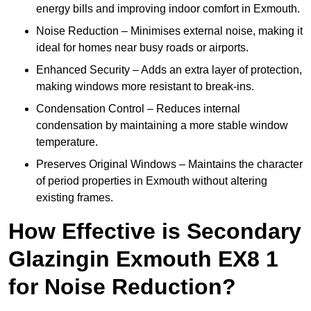
energy bills and improving indoor comfort in Exmouth.
Noise Reduction – Minimises external noise, making it
ideal for homes near busy roads or airports.
Enhanced Security – Adds an extra layer of protection,
making windows more resistant to break-ins.
Condensation Control – Reduces internal
condensation by maintaining a more stable window
temperature.
Preserves Original Windows – Maintains the character
of period properties in Exmouth without altering
existing frames.
How Effective is Secondary
Glazingin Exmouth EX8 1
for Noise Reduction?