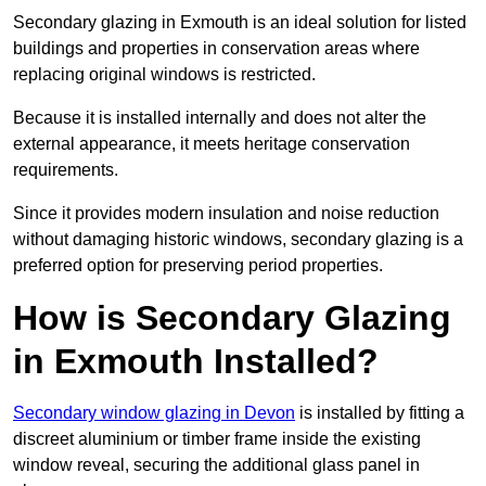
Secondary glazing in Exmouth is an ideal solution for listed
buildings and properties in conservation areas where
replacing original windows is restricted.
Because it is installed internally and does not alter the
external appearance, it meets heritage conservation
requirements.
Since it provides modern insulation and noise reduction
without damaging historic windows, secondary glazing is a
preferred option for preserving period properties.
How is Secondary Glazing
in Exmouth Installed?
Secondary window glazing in Devon
is installed by fitting a
discreet aluminium or timber frame inside the existing
window reveal, securing the additional glass panel in