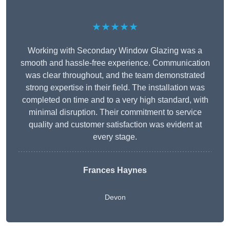
★★★★★
Working with Secondary Window Glazing was a
smooth and hassle-free experience. Communication
was clear throughout, and the team demonstrated
strong expertise in their field. The installation was
completed on time and to a very high standard, with
minimal disruption. Their commitment to service
quality and customer satisfaction was evident at
every stage.
Frances Haynes
Devon