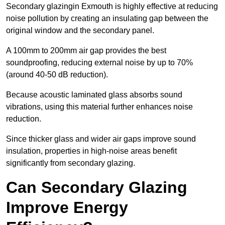
Secondary glazingin Exmouth is highly effective at reducing
noise pollution by creating an insulating gap between the
original window and the secondary panel.
A 100mm to 200mm air gap provides the best
soundproofing, reducing external noise by up to 70%
(around 40-50 dB reduction).
Because acoustic laminated glass absorbs sound
vibrations, using this material further enhances noise
reduction.
Since thicker glass and wider air gaps improve sound
insulation, properties in high-noise areas benefit
significantly from secondary glazing.
Can Secondary Glazing
Improve Energy