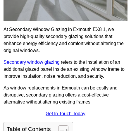
At Secondary Window Glazing in Exmouth EX8 1, we
provide high-quality secondary glazing solutions that
enhance energy efficiency and comfort without altering the
original windows.
Secondary window glazing
refers to the installation of an
additional glazed panel inside an existing window frame to
improve insulation, noise reduction, and security.
As window replacements in Exmouth can be costly and
disruptive, secondary glazing offers a cost-effective
alternative without altering existing frames.
Get In Touch Today
Table of Contents