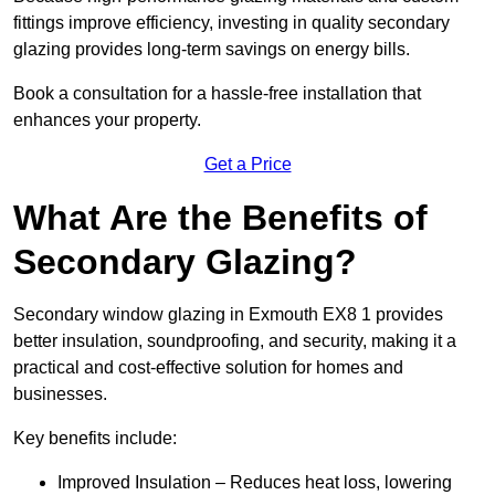
fittings improve efficiency, investing in quality secondary
glazing provides long-term savings on energy bills.
Book a consultation for a hassle-free installation that
enhances your property.
Get a Price
What Are the Benefits of
Secondary Glazing?
Secondary window glazing in Exmouth EX8 1 provides
better insulation, soundproofing, and security, making it a
practical and cost-effective solution for homes and
businesses.
Key benefits include:
Improved Insulation – Reduces heat loss, lowering