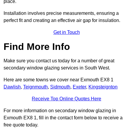
place.
Installation involves precise measurements, ensuring a
perfect fit and creating an effective air gap for insulation.
Get in Touch
Find More Info
Make sure you contact us today for a number of great
secondary window glazing services in South West.
Here are some towns we cover near Exmouth EX8 1
Dawlish
,
Teignmouth
,
Sidmouth
,
Exeter
,
Kingsteignton
Receive Top Online Quotes Here
For more information on secondary window glazing in
Exmouth EX8 1, fill in the contact form below to receive a
free quote today.