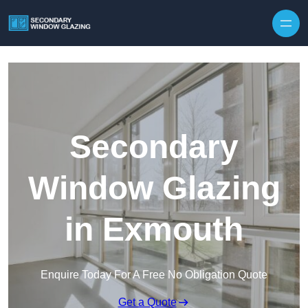
Secondary
Window Glazing
in Exmouth
Enquire Today For A Free No Obligation Quote
Get a Quote