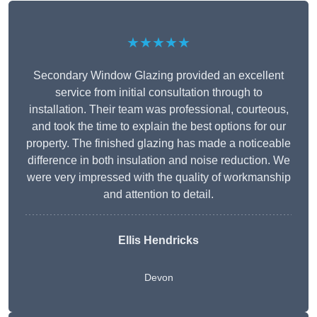
★★★★★
Secondary Window Glazing provided an excellent
service from initial consultation through to
installation. Their team was professional, courteous,
and took the time to explain the best options for our
property. The finished glazing has made a noticeable
difference in both insulation and noise reduction. We
were very impressed with the quality of workmanship
and attention to detail.
Ellis Hendricks
Devon