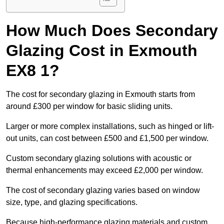
How Much Does Secondary
Glazing Cost in Exmouth
EX8 1?
The cost for secondary glazing in Exmouth starts from
around £300 per window for basic sliding units.
Larger or more complex installations, such as hinged or lift-
out units, can cost between £500 and £1,500 per window.
Custom secondary glazing solutions with acoustic or
thermal enhancements may exceed £2,000 per window.
The cost of secondary glazing varies based on window
size, type, and glazing specifications.
Because high-performance glazing materials and custom