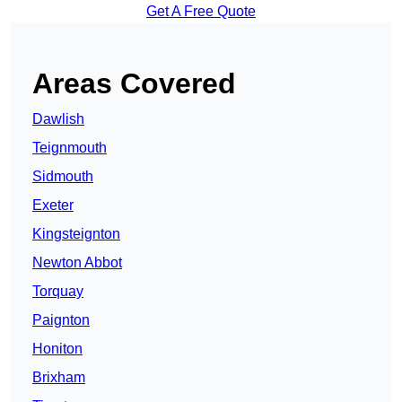
Get A Free Quote
Areas Covered
Dawlish
Teignmouth
Sidmouth
Exeter
Kingsteignton
Newton Abbot
Torquay
Paignton
Honiton
Brixham