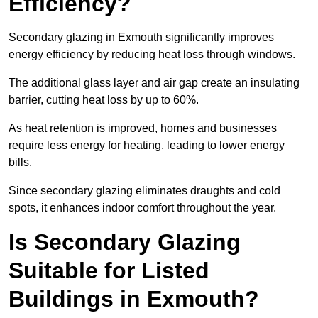
Efficiency?
Secondary glazing in Exmouth significantly improves
energy efficiency by reducing heat loss through windows.
The additional glass layer and air gap create an insulating
barrier, cutting heat loss by up to 60%.
As heat retention is improved, homes and businesses
require less energy for heating, leading to lower energy
bills.
Since secondary glazing eliminates draughts and cold
spots, it enhances indoor comfort throughout the year.
Is Secondary Glazing
Suitable for Listed
Buildings in Exmouth?