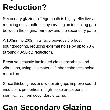
Reduction?
Secondary glazingin Teignmouth is highly effective at
reducing noise pollution by creating an insulating gap
between the original window and the secondary panel.
A 100mm to 200mm air gap provides the best
soundproofing, reducing external noise by up to 70%
(around 40-50 dB reduction).
Because acoustic laminated glass absorbs sound
vibrations, using this material further enhances noise
reduction.
Since thicker glass and wider air gaps improve sound
insulation, properties in high-noise areas benefit
significantly from secondary glazing.
Can Secondary Glazing