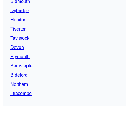
Sidmouth
Ivybridge
Honiton
Tiverton
Tavistock
Devon
Plymouth
Barnstaple
Bideford
Northam
Ilfracombe