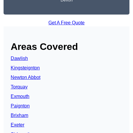
Devon
Get A Free Quote
Areas Covered
Dawlish
Kingsteignton
Newton Abbot
Torquay
Exmouth
Paignton
Brixham
Exeter