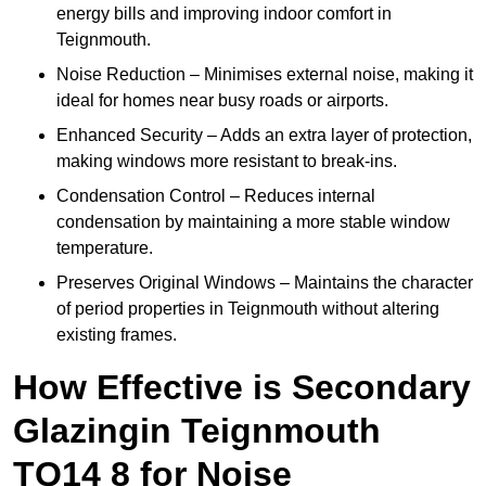
energy bills and improving indoor comfort in
Teignmouth.
Noise Reduction – Minimises external noise, making it
ideal for homes near busy roads or airports.
Enhanced Security – Adds an extra layer of protection,
making windows more resistant to break-ins.
Condensation Control – Reduces internal
condensation by maintaining a more stable window
temperature.
Preserves Original Windows – Maintains the character
of period properties in Teignmouth without altering
existing frames.
How Effective is Secondary
Glazingin Teignmouth
TQ14 8 for Noise