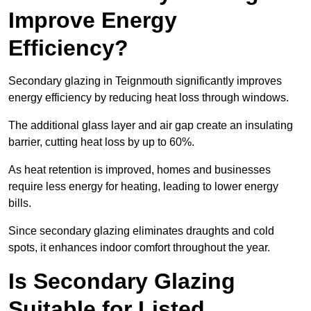
Improve Energy
Efficiency?
Secondary glazing in Teignmouth significantly improves
energy efficiency by reducing heat loss through windows.
The additional glass layer and air gap create an insulating
barrier, cutting heat loss by up to 60%.
As heat retention is improved, homes and businesses
require less energy for heating, leading to lower energy
bills.
Since secondary glazing eliminates draughts and cold
spots, it enhances indoor comfort throughout the year.
Is Secondary Glazing
Suitable for Listed