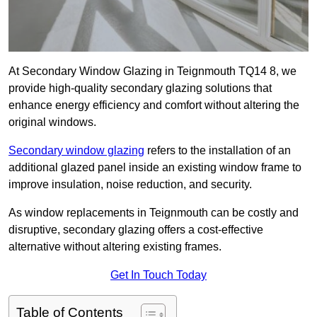
At Secondary Window Glazing in Teignmouth TQ14 8, we
provide high-quality secondary glazing solutions that
enhance energy efficiency and comfort without altering the
original windows.
Secondary window glazing
refers to the installation of an
additional glazed panel inside an existing window frame to
improve insulation, noise reduction, and security.
As window replacements in Teignmouth can be costly and
disruptive, secondary glazing offers a cost-effective
alternative without altering existing frames.
Get In Touch Today
Table of Contents