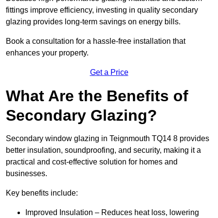
fittings improve efficiency, investing in quality secondary
glazing provides long-term savings on energy bills.
Book a consultation for a hassle-free installation that
enhances your property.
Get a Price
What Are the Benefits of
Secondary Glazing?
Secondary window glazing in Teignmouth TQ14 8 provides
better insulation, soundproofing, and security, making it a
practical and cost-effective solution for homes and
businesses.
Key benefits include:
Improved Insulation – Reduces heat loss, lowering