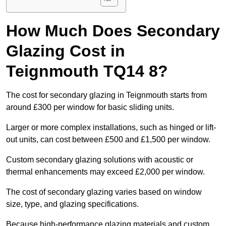
How Much Does Secondary
Glazing Cost in
Teignmouth TQ14 8?
The cost for secondary glazing in Teignmouth starts from
around £300 per window for basic sliding units.
Larger or more complex installations, such as hinged or lift-
out units, can cost between £500 and £1,500 per window.
Custom secondary glazing solutions with acoustic or
thermal enhancements may exceed £2,000 per window.
The cost of secondary glazing varies based on window
size, type, and glazing specifications.
Because high-performance glazing materials and custom