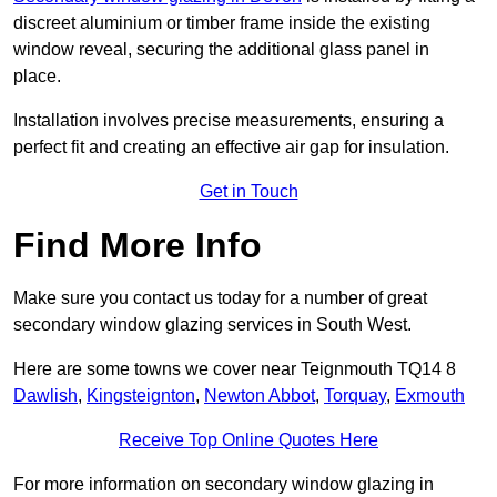
discreet aluminium or timber frame inside the existing
window reveal, securing the additional glass panel in
place.
Installation involves precise measurements, ensuring a
perfect fit and creating an effective air gap for insulation.
Get in Touch
Find More Info
Make sure you contact us today for a number of great
secondary window glazing services in South West.
Here are some towns we cover near Teignmouth TQ14 8
Dawlish
,
Kingsteignton
,
Newton Abbot
,
Torquay
,
Exmouth
Receive Top Online Quotes Here
For more information on secondary window glazing in