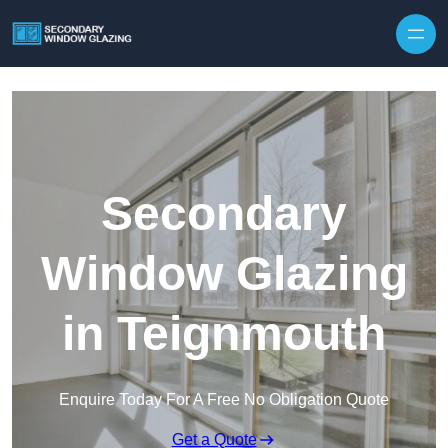
Secondary
Window Glazing
in Teignmouth
Enquire Today For A Free No Obligation Quote
Get a Quote