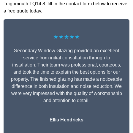
Teignmouth TQ14 8, fill in the contact form below to receive
a free quote today.
★★★★★
Secondary Window Glazing provided an excellent
service from initial consultation through to
installation. Their team was professional, courteous,
and took the time to explain the best options for our
property. The finished glazing has made a noticeable
difference in both insulation and noise reduction. We
were very impressed with the quality of workmanship
and attention to detail.
Ellis Hendricks