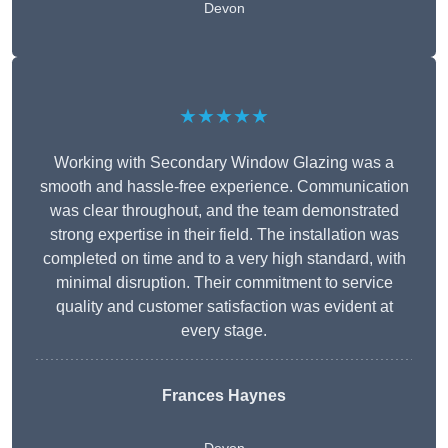
Devon
★★★★★
Working with Secondary Window Glazing was a
smooth and hassle-free experience. Communication
was clear throughout, and the team demonstrated
strong expertise in their field. The installation was
completed on time and to a very high standard, with
minimal disruption. Their commitment to service
quality and customer satisfaction was evident at
every stage.
Frances Haynes