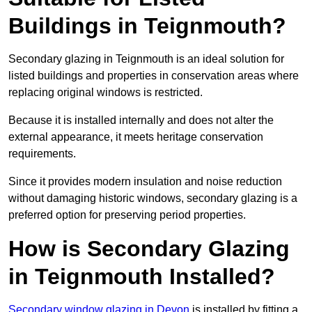
Buildings in Teignmouth?
Secondary glazing in Teignmouth is an ideal solution for
listed buildings and properties in conservation areas where
replacing original windows is restricted.
Because it is installed internally and does not alter the
external appearance, it meets heritage conservation
requirements.
Since it provides modern insulation and noise reduction
without damaging historic windows, secondary glazing is a
preferred option for preserving period properties.
How is Secondary Glazing
in Teignmouth Installed?
Secondary window glazing in Devon
is installed by fitting a