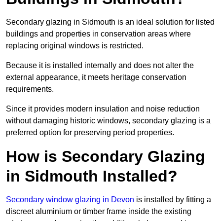
Secondary glazing in Sidmouth is an ideal solution for listed
buildings and properties in conservation areas where
replacing original windows is restricted.
Because it is installed internally and does not alter the
external appearance, it meets heritage conservation
requirements.
Since it provides modern insulation and noise reduction
without damaging historic windows, secondary glazing is a
preferred option for preserving period properties.
How is Secondary Glazing
in Sidmouth Installed?
Secondary window glazing in Devon
is installed by fitting a
discreet aluminium or timber frame inside the existing