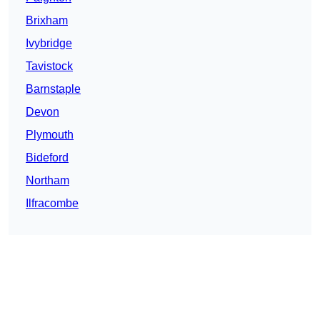
Brixham
Ivybridge
Tavistock
Barnstaple
Devon
Plymouth
Bideford
Northam
Ilfracombe