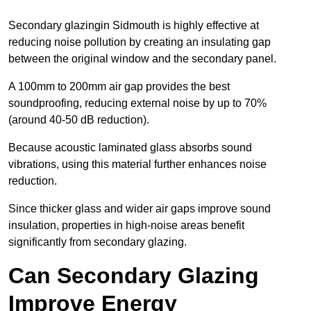
Secondary glazingin Sidmouth is highly effective at
reducing noise pollution by creating an insulating gap
between the original window and the secondary panel.
A 100mm to 200mm air gap provides the best
soundproofing, reducing external noise by up to 70%
(around 40-50 dB reduction).
Because acoustic laminated glass absorbs sound
vibrations, using this material further enhances noise
reduction.
Since thicker glass and wider air gaps improve sound
insulation, properties in high-noise areas benefit
significantly from secondary glazing.
Can Secondary Glazing
Improve Energy