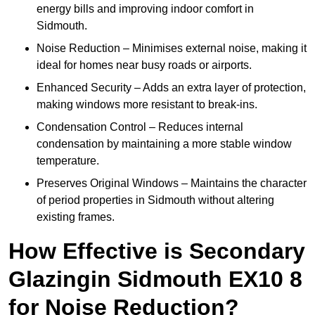
energy bills and improving indoor comfort in
Sidmouth.
Noise Reduction – Minimises external noise, making it
ideal for homes near busy roads or airports.
Enhanced Security – Adds an extra layer of protection,
making windows more resistant to break-ins.
Condensation Control – Reduces internal
condensation by maintaining a more stable window
temperature.
Preserves Original Windows – Maintains the character
of period properties in Sidmouth without altering
existing frames.
How Effective is Secondary
Glazingin Sidmouth EX10 8
for Noise Reduction?