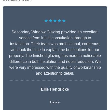
★★★★★
Secondary Window Glazing provided an excellent
service from initial consultation through to
installation. Their team was professional, courteous,
and took the time to explain the best options for our
property. The finished glazing has made a noticeable
difference in both insulation and noise reduction. We
were very impressed with the quality of workmanship
and attention to detail.
Ellis Hendricks
Devon