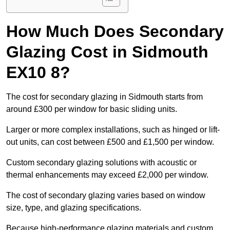
How Much Does Secondary
Glazing Cost in Sidmouth
EX10 8?
The cost for secondary glazing in Sidmouth starts from
around £300 per window for basic sliding units.
Larger or more complex installations, such as hinged or lift-
out units, can cost between £500 and £1,500 per window.
Custom secondary glazing solutions with acoustic or
thermal enhancements may exceed £2,000 per window.
The cost of secondary glazing varies based on window
size, type, and glazing specifications.
Because high-performance glazing materials and custom