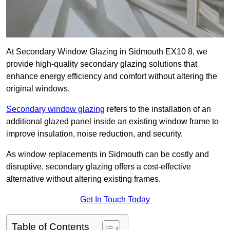
At Secondary Window Glazing in Sidmouth EX10 8, we
provide high-quality secondary glazing solutions that
enhance energy efficiency and comfort without altering the
original windows.
Secondary window glazing
refers to the installation of an
additional glazed panel inside an existing window frame to
improve insulation, noise reduction, and security.
As window replacements in Sidmouth can be costly and
disruptive, secondary glazing offers a cost-effective
alternative without altering existing frames.
Get In Touch Today
Table of Contents