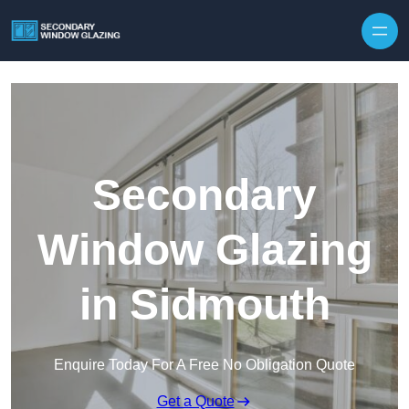
Secondary
Window Glazing
in Sidmouth
Enquire Today For A Free No Obligation Quote
Get a Quote