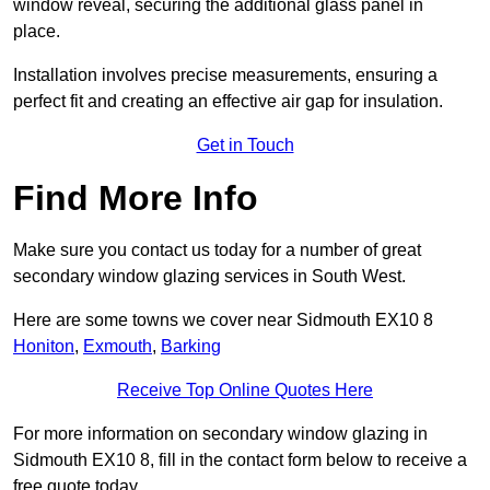
window reveal, securing the additional glass panel in
place.
Installation involves precise measurements, ensuring a
perfect fit and creating an effective air gap for insulation.
Get in Touch
Find More Info
Make sure you contact us today for a number of great
secondary window glazing services in South West.
Here are some towns we cover near Sidmouth EX10 8
Honiton
,
Exmouth
,
Barking
Receive Top Online Quotes Here
For more information on secondary window glazing in
Sidmouth EX10 8, fill in the contact form below to receive a
free quote today.