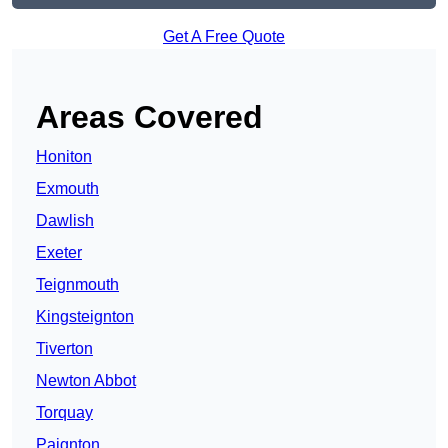
Get A Free Quote
Areas Covered
Honiton
Exmouth
Dawlish
Exeter
Teignmouth
Kingsteignton
Tiverton
Newton Abbot
Torquay
Paignton