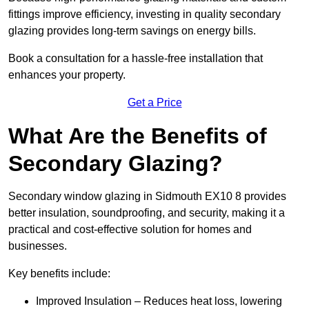
fittings improve efficiency, investing in quality secondary
glazing provides long-term savings on energy bills.
Book a consultation for a hassle-free installation that
enhances your property.
Get a Price
What Are the Benefits of
Secondary Glazing?
Secondary window glazing in Sidmouth EX10 8 provides
better insulation, soundproofing, and security, making it a
practical and cost-effective solution for homes and
businesses.
Key benefits include:
Improved Insulation – Reduces heat loss, lowering