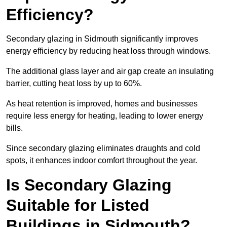
Efficiency?
Secondary glazing in Sidmouth significantly improves
energy efficiency by reducing heat loss through windows.
The additional glass layer and air gap create an insulating
barrier, cutting heat loss by up to 60%.
As heat retention is improved, homes and businesses
require less energy for heating, leading to lower energy
bills.
Since secondary glazing eliminates draughts and cold
spots, it enhances indoor comfort throughout the year.
Is Secondary Glazing
Suitable for Listed
Buildings in Sidmouth?