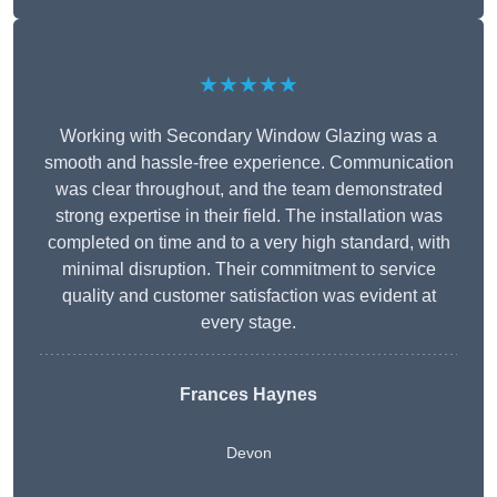
★★★★★
Working with Secondary Window Glazing was a
smooth and hassle-free experience. Communication
was clear throughout, and the team demonstrated
strong expertise in their field. The installation was
completed on time and to a very high standard, with
minimal disruption. Their commitment to service
quality and customer satisfaction was evident at
every stage.
Frances Haynes
Devon