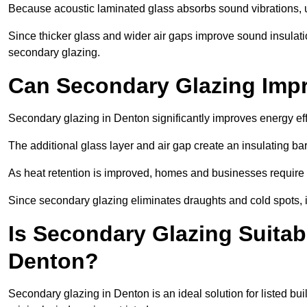
Because acoustic laminated glass absorbs sound vibrations, u
Since thicker glass and wider air gaps improve sound insulatio
secondary glazing.
Can Secondary Glazing Impr
Secondary glazing in Denton significantly improves energy ef
The additional glass layer and air gap create an insulating bar
As heat retention is improved, homes and businesses require l
Since secondary glazing eliminates draughts and cold spots, i
Is Secondary Glazing Suitabl
Denton?
Secondary glazing in Denton is an ideal solution for listed bu