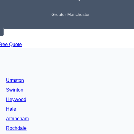
Greater Manchester
Free Quote
Urmston
Swinton
Heywood
Hale
Altrincham
Rochdale