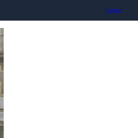
Contact