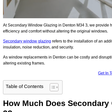
At Secondary Window Glazing in Denton M34 3, we provide hi
efficiency and comfort without altering the original windows.
Secondary window glazing
refers to the installation of an ad
insulation, noise reduction, and security.
As window replacements in Denton can be costly and disruptive
altering existing frames.
Get In 
Table of Contents
How Much Does Secondary G