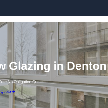
 Glazing in Denton
Free No Obligation Quote
 Quote