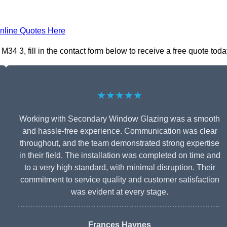
nline Quotes Here
4 3, fill in the contact form below to receive a free quote toda
★★★★★
Working with Secondary Window Glazing was a smooth
and hassle-free experience. Communication was clear
throughout, and the team demonstrated strong expertise
in their field. The installation was completed on time and
to a very high standard, with minimal disruption. Their
commitment to service quality and customer satisfaction
was evident at every stage.
Frances Haynes