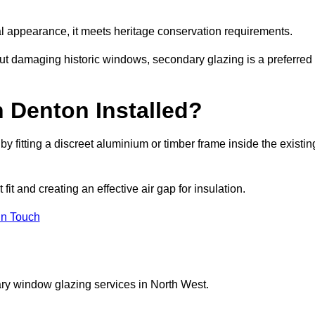
rnal appearance, it meets heritage conservation requirements.
out damaging historic windows, secondary glazing is a preferred
 Denton Installed?
 by fitting a discreet aluminium or timber frame inside the existin
it and creating an effective air gap for insulation.
in Touch
ry window glazing services in North West.