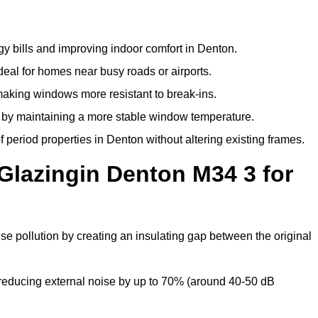
y bills and improving indoor comfort in Denton.
deal for homes near busy roads or airports.
making windows more resistant to break-ins.
by maintaining a more stable window temperature.
period properties in Denton without altering existing frames.
Glazingin Denton M34 3 for
se pollution by creating an insulating gap between the original
reducing external noise by up to 70% (around 40-50 dB