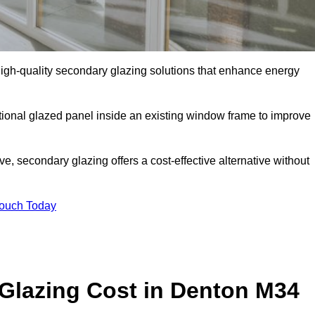
gh-quality secondary glazing solutions that enhance energy
ditional glazed panel inside an existing window frame to improve
, secondary glazing offers a cost-effective alternative without
Touch Today
lazing Cost in Denton M34