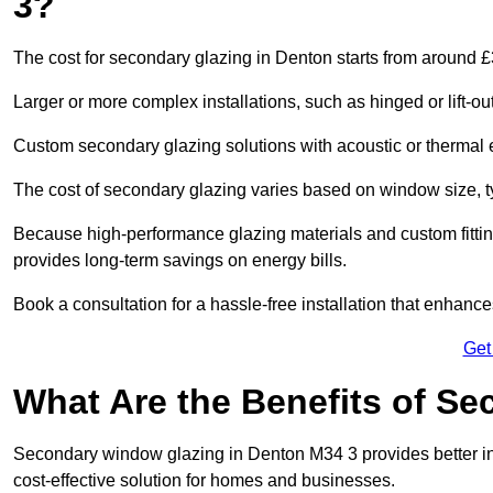
3?
The cost for secondary glazing in Denton starts from around £
Larger or more complex installations, such as hinged or lift-
Custom secondary glazing solutions with acoustic or therm
The cost of secondary glazing varies based on window size, t
Because high-performance glazing materials and custom fitting
provides long-term savings on energy bills.
Book a consultation for a hassle-free installation that enhance
Get
What Are the Benefits of S
Secondary window glazing in Denton M34 3 provides better insu
cost-effective solution for homes and businesses.