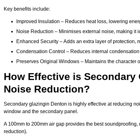
Key benefits include:
Improved Insulation – Reduces heat loss, lowering energ
Noise Reduction – Minimises external noise, making it i
Enhanced Security – Adds an extra layer of protection, 
Condensation Control – Reduces internal condensation 
Preserves Original Windows – Maintains the character of 
How Effective is Secondary 
Noise Reduction?
Secondary glazingin Denton is highly effective at reducing noi
window and the secondary panel.
A 100mm to 200mm air gap provides the best soundproofing, 
reduction).