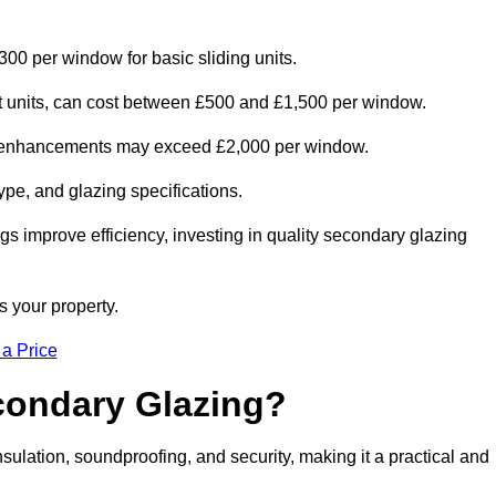
300 per window for basic sliding units.
out units, can cost between £500 and £1,500 per window.
al enhancements may exceed £2,000 per window.
ype, and glazing specifications.
s improve efficiency, investing in quality secondary glazing
s your property.
 a Price
econdary Glazing?
lation, soundproofing, and security, making it a practical and