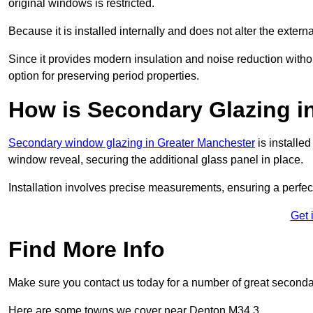
original windows is restricted.
Because it is installed internally and does not alter the exte
Since it provides modern insulation and noise reduction with
option for preserving period properties.
How is Secondary Glazing in
Secondary window glazing in Greater Manchester
is installed
window reveal, securing the additional glass panel in place.
Installation involves precise measurements, ensuring a perfect f
Get 
Find More Info
Make sure you contact us today for a number of great seconda
Here are some towns we cover near Denton M34 3