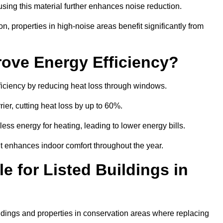
sing this material further enhances noise reduction.
n, properties in high-noise areas benefit significantly from
ove Energy Efficiency?
ficiency by reducing heat loss through windows.
rier, cutting heat loss by up to 60%.
ess energy for heating, leading to lower energy bills.
t enhances indoor comfort throughout the year.
e for Listed Buildings in
ildings and properties in conservation areas where replacing