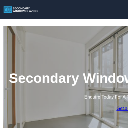
Secondary Window
Enquire Today For A 
Get a