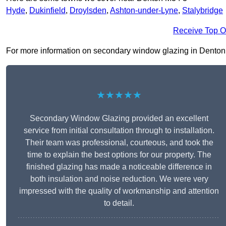
Hyde
,
Dukinfield
,
Droylsden
,
Ashton-under-Lyne
,
Stalybridge
Receive Top O
For more information on secondary window glazing in Denton M3
★★★★★
Secondary Window Glazing provided an excellent
service from initial consultation through to installation.
Their team was professional, courteous, and took the
time to explain the best options for our property. The
finished glazing has made a noticeable difference in
both insulation and noise reduction. We were very
impressed with the quality of workmanship and attention
to detail.