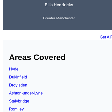
Ellis Hendricks
Greater Manchester
Get A 
Areas Covered
Hyde
Dukinfield
Droylsden
Ashton-under-Lyne
Stalybridge
Romiley