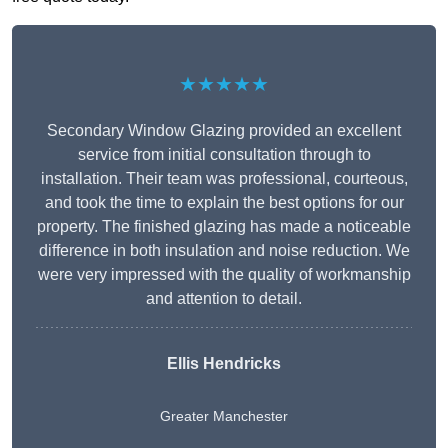
★★★★★
Secondary Window Glazing provided an excellent
service from initial consultation through to
installation. Their team was professional, courteous,
and took the time to explain the best options for our
property. The finished glazing has made a noticeable
difference in both insulation and noise reduction. We
were very impressed with the quality of workmanship
and attention to detail.
Ellis Hendricks
Greater Manchester