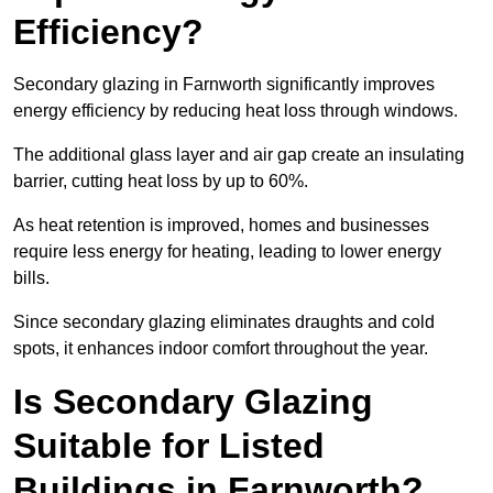
Efficiency?
Secondary glazing in Farnworth significantly improves
energy efficiency by reducing heat loss through windows.
The additional glass layer and air gap create an insulating
barrier, cutting heat loss by up to 60%.
As heat retention is improved, homes and businesses
require less energy for heating, leading to lower energy
bills.
Since secondary glazing eliminates draughts and cold
spots, it enhances indoor comfort throughout the year.
Is Secondary Glazing
Suitable for Listed
Buildings in Farnworth?