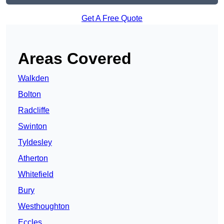
Get A Free Quote
Areas Covered
Walkden
Bolton
Radcliffe
Swinton
Tyldesley
Atherton
Whitefield
Bury
Westhoughton
Eccles