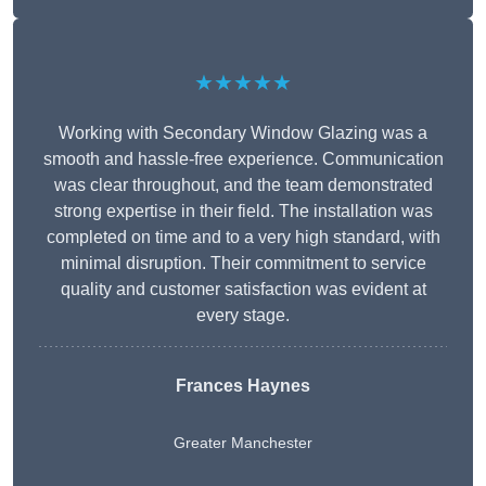
★★★★★
Working with Secondary Window Glazing was a
smooth and hassle-free experience. Communication
was clear throughout, and the team demonstrated
strong expertise in their field. The installation was
completed on time and to a very high standard, with
minimal disruption. Their commitment to service
quality and customer satisfaction was evident at
every stage.
Frances Haynes
Greater Manchester