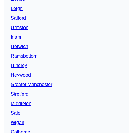
Leigh
Salford
Urmston
Irlam
Horwich
Ramsbottom
Hindley
Heywood
Greater Manchester
Stretford
Middleton
Sale
Wigan
Golborne