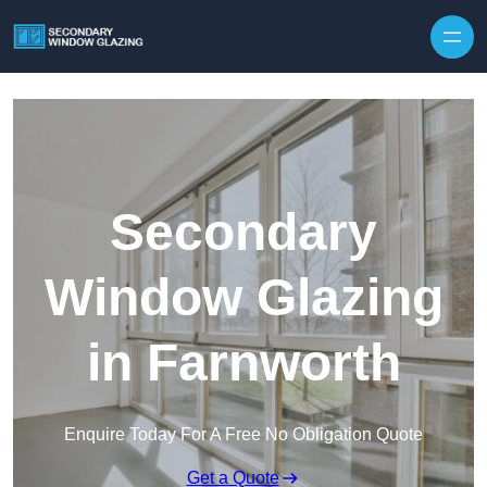
Secondary
Window Glazing
in Farnworth
Enquire Today For A Free No Obligation Quote
Get a Quote