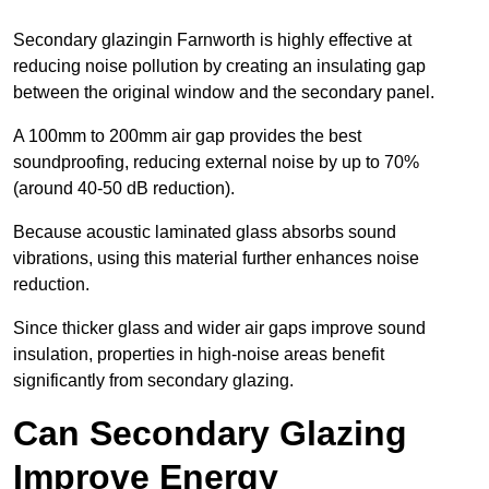
Secondary glazingin Farnworth is highly effective at
reducing noise pollution by creating an insulating gap
between the original window and the secondary panel.
A 100mm to 200mm air gap provides the best
soundproofing, reducing external noise by up to 70%
(around 40-50 dB reduction).
Because acoustic laminated glass absorbs sound
vibrations, using this material further enhances noise
reduction.
Since thicker glass and wider air gaps improve sound
insulation, properties in high-noise areas benefit
significantly from secondary glazing.
Can Secondary Glazing
Improve Energy