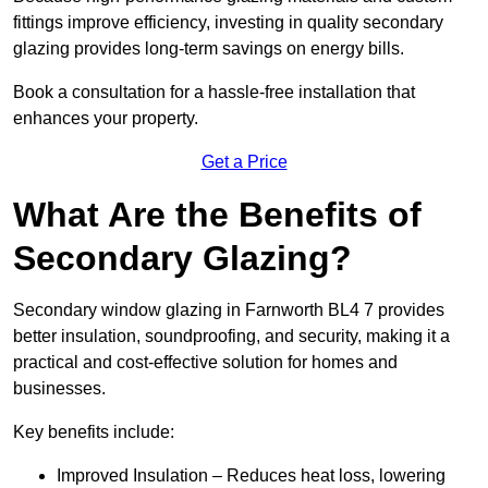
fittings improve efficiency, investing in quality secondary
glazing provides long-term savings on energy bills.
Book a consultation for a hassle-free installation that
enhances your property.
Get a Price
What Are the Benefits of
Secondary Glazing?
Secondary window glazing in Farnworth BL4 7 provides
better insulation, soundproofing, and security, making it a
practical and cost-effective solution for homes and
businesses.
Key benefits include:
Improved Insulation – Reduces heat loss, lowering