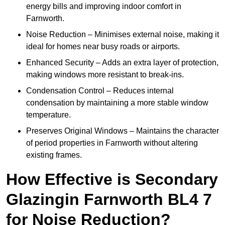
energy bills and improving indoor comfort in
Farnworth.
Noise Reduction – Minimises external noise, making it
ideal for homes near busy roads or airports.
Enhanced Security – Adds an extra layer of protection,
making windows more resistant to break-ins.
Condensation Control – Reduces internal
condensation by maintaining a more stable window
temperature.
Preserves Original Windows – Maintains the character
of period properties in Farnworth without altering
existing frames.
How Effective is Secondary
Glazingin Farnworth BL4 7
for Noise Reduction?