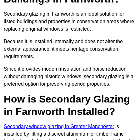
Secondary glazing in Farnworth is an ideal solution for
listed buildings and properties in conservation areas where
replacing original windows is restricted.
Because it is installed internally and does not alter the
external appearance, it meets heritage conservation
requirements.
Since it provides modern insulation and noise reduction
without damaging historic windows, secondary glazing is a
preferred option for preserving period properties.
How is Secondary Glazing
in Farnworth Installed?
Secondary window glazing in Greater Manchester
is
installed by fitting a discreet aluminium or timber frame