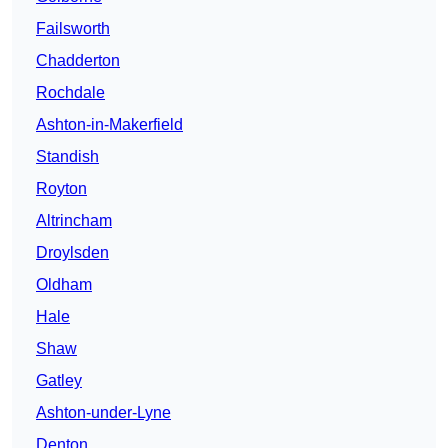
Failsworth
Chadderton
Rochdale
Ashton-in-Makerfield
Standish
Royton
Altrincham
Droylsden
Oldham
Hale
Shaw
Gatley
Ashton-under-Lyne
Denton