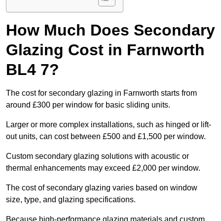
How Much Does Secondary
Glazing Cost in Farnworth
BL4 7?
The cost for secondary glazing in Farnworth starts from
around £300 per window for basic sliding units.
Larger or more complex installations, such as hinged or lift-
out units, can cost between £500 and £1,500 per window.
Custom secondary glazing solutions with acoustic or
thermal enhancements may exceed £2,000 per window.
The cost of secondary glazing varies based on window
size, type, and glazing specifications.
Because high-performance glazing materials and custom