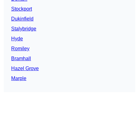
Stockport
Dukinfield
Stalybridge
Hyde
Romiley
Bramhall
Hazel Grove
Marple