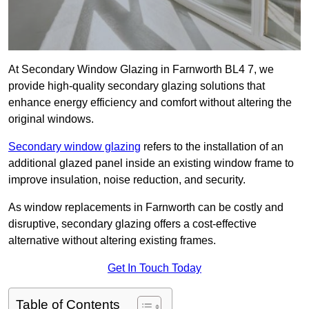
At Secondary Window Glazing in Farnworth BL4 7, we
provide high-quality secondary glazing solutions that
enhance energy efficiency and comfort without altering the
original windows.
Secondary window glazing
refers to the installation of an
additional glazed panel inside an existing window frame to
improve insulation, noise reduction, and security.
As window replacements in Farnworth can be costly and
disruptive, secondary glazing offers a cost-effective
alternative without altering existing frames.
Get In Touch Today
Table of Contents