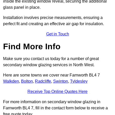
inside the existing window reveal, securing the additional
glass panel in place.
Installation involves precise measurements, ensuring a
perfect fit and creating an effective air gap for insulation.
Get in Touch
Find More Info
Make sure you contact us today for a number of great
secondary window glazing services in North West.
Here are some towns we cover near Farnworth BL4 7
Walkden
,
Bolton
,
Radcliffe
,
Swinton
,
Tyldesley
Receive Top Online Quotes Here
For more information on secondary window glazing in
Farnworth BL4 7, fill in the contact form below to receive a
free quote today.