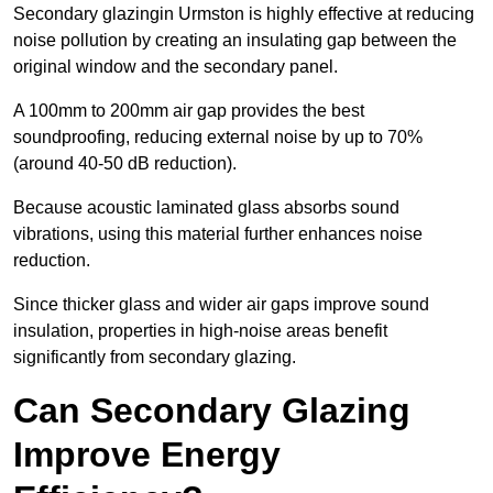
Secondary glazingin Urmston is highly effective at reducing
noise pollution by creating an insulating gap between the
original window and the secondary panel.
A 100mm to 200mm air gap provides the best
soundproofing, reducing external noise by up to 70%
(around 40-50 dB reduction).
Because acoustic laminated glass absorbs sound
vibrations, using this material further enhances noise
reduction.
Since thicker glass and wider air gaps improve sound
insulation, properties in high-noise areas benefit
significantly from secondary glazing.
Can Secondary Glazing
Improve Energy