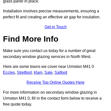
glass panel in place.
Installation involves precise measurements, ensuring a
perfect fit and creating an effective air gap for insulation.
Get in Touch
Find More Info
Make sure you contact us today for a number of great
secondary window glazing services in North West.
Here are some towns we cover near Urmston M41 0
Eccles
,
Stretford
,
Irlam
,
Sale
,
Salford
Receive Top Online Quotes Here
For more information on secondary window glazing in
Urmston M41 0, fill in the contact form below to receive a
free quote today.