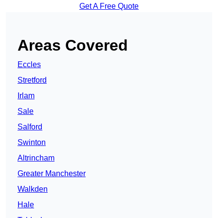
Get A Free Quote
Areas Covered
Eccles
Stretford
Irlam
Sale
Salford
Swinton
Altrincham
Greater Manchester
Walkden
Hale