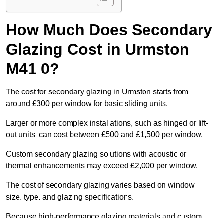
How Much Does Secondary
Glazing Cost in Urmston
M41 0?
The cost for secondary glazing in Urmston starts from
around £300 per window for basic sliding units.
Larger or more complex installations, such as hinged or lift-
out units, can cost between £500 and £1,500 per window.
Custom secondary glazing solutions with acoustic or
thermal enhancements may exceed £2,000 per window.
The cost of secondary glazing varies based on window
size, type, and glazing specifications.
Because high-performance glazing materials and custom