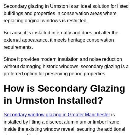
Secondary glazing in Urmston is an ideal solution for listed
buildings and properties in conservation areas where
replacing original windows is restricted.
Because it is installed internally and does not alter the
external appearance, it meets heritage conservation
requirements.
Since it provides modern insulation and noise reduction
without damaging historic windows, secondary glazing is a
preferred option for preserving period properties.
How is Secondary Glazing
in Urmston Installed?
Secondary window glazing in Greater Manchester
is
installed by fitting a discreet aluminium or timber frame
inside the existing window reveal, securing the additional