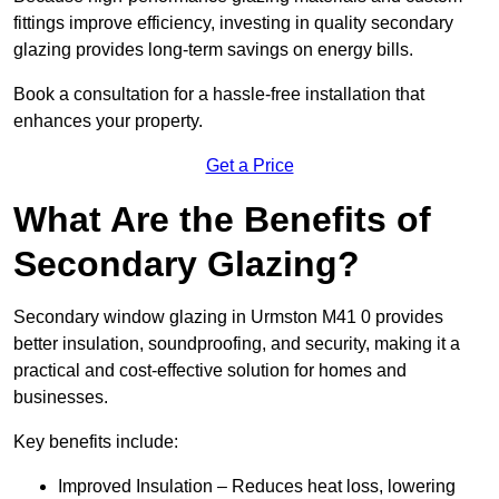
fittings improve efficiency, investing in quality secondary
glazing provides long-term savings on energy bills.
Book a consultation for a hassle-free installation that
enhances your property.
Get a Price
What Are the Benefits of
Secondary Glazing?
Secondary window glazing in Urmston M41 0 provides
better insulation, soundproofing, and security, making it a
practical and cost-effective solution for homes and
businesses.
Key benefits include:
Improved Insulation – Reduces heat loss, lowering