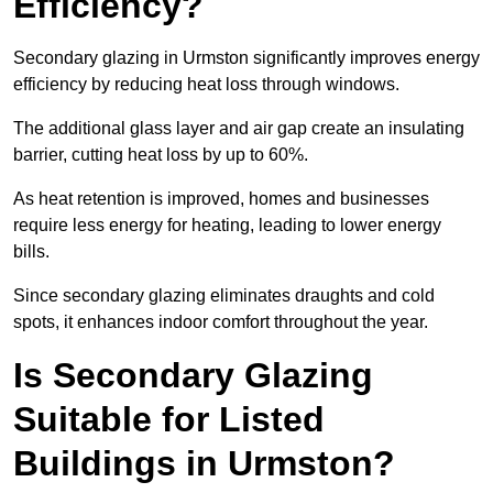
Efficiency?
Secondary glazing in Urmston significantly improves energy
efficiency by reducing heat loss through windows.
The additional glass layer and air gap create an insulating
barrier, cutting heat loss by up to 60%.
As heat retention is improved, homes and businesses
require less energy for heating, leading to lower energy
bills.
Since secondary glazing eliminates draughts and cold
spots, it enhances indoor comfort throughout the year.
Is Secondary Glazing
Suitable for Listed
Buildings in Urmston?