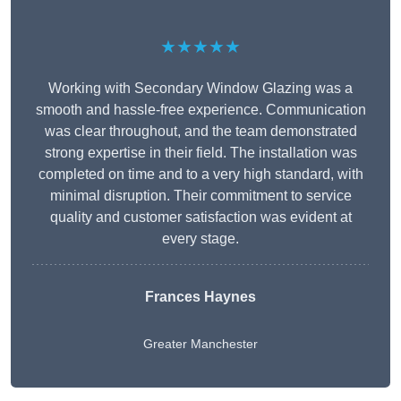
★★★★★
Working with Secondary Window Glazing was a
smooth and hassle-free experience. Communication
was clear throughout, and the team demonstrated
strong expertise in their field. The installation was
completed on time and to a very high standard, with
minimal disruption. Their commitment to service
quality and customer satisfaction was evident at
every stage.
Frances Haynes
Greater Manchester