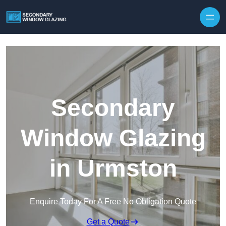
Secondary
Window Glazing
in Urmston
Enquire Today For A Free No Obligation Quote
Get a Quote