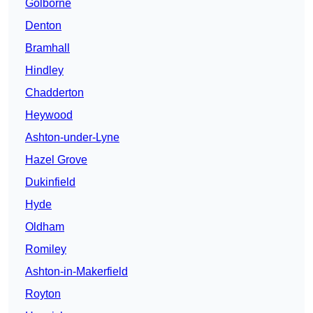
Golborne
Denton
Bramhall
Hindley
Chadderton
Heywood
Ashton-under-Lyne
Hazel Grove
Dukinfield
Hyde
Oldham
Romiley
Ashton-in-Makerfield
Royton