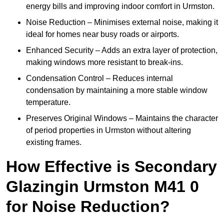
energy bills and improving indoor comfort in Urmston.
Noise Reduction – Minimises external noise, making it
ideal for homes near busy roads or airports.
Enhanced Security – Adds an extra layer of protection,
making windows more resistant to break-ins.
Condensation Control – Reduces internal
condensation by maintaining a more stable window
temperature.
Preserves Original Windows – Maintains the character
of period properties in Urmston without altering
existing frames.
How Effective is Secondary
Glazingin Urmston M41 0
for Noise Reduction?