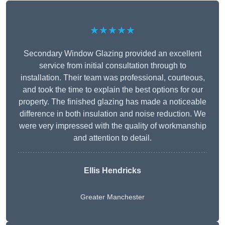
★★★★★
Secondary Window Glazing provided an excellent
service from initial consultation through to
installation. Their team was professional, courteous,
and took the time to explain the best options for our
property. The finished glazing has made a noticeable
difference in both insulation and noise reduction. We
were very impressed with the quality of workmanship
and attention to detail.
Ellis Hendricks
Greater Manchester