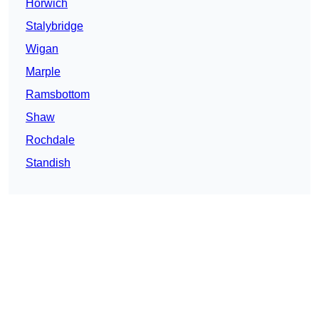
Horwich
Stalybridge
Wigan
Marple
Ramsbottom
Shaw
Rochdale
Standish