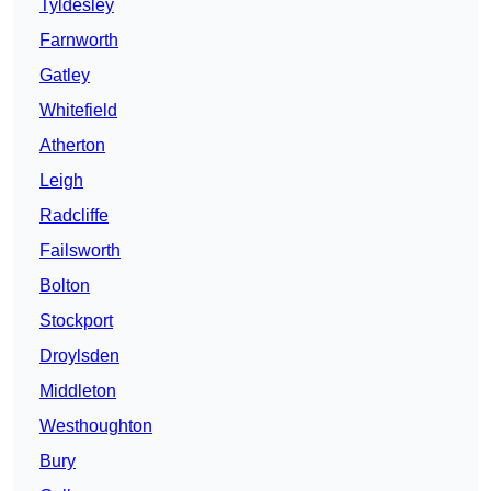
Tyldesley
Farnworth
Gatley
Whitefield
Atherton
Leigh
Radcliffe
Failsworth
Bolton
Stockport
Droylsden
Middleton
Westhoughton
Bury