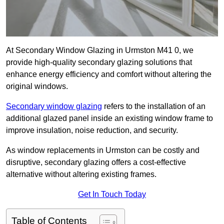
At Secondary Window Glazing in Urmston M41 0, we
provide high-quality secondary glazing solutions that
enhance energy efficiency and comfort without altering the
original windows.
Secondary window glazing
refers to the installation of an
additional glazed panel inside an existing window frame to
improve insulation, noise reduction, and security.
As window replacements in Urmston can be costly and
disruptive, secondary glazing offers a cost-effective
alternative without altering existing frames.
Get In Touch Today
Table of Contents