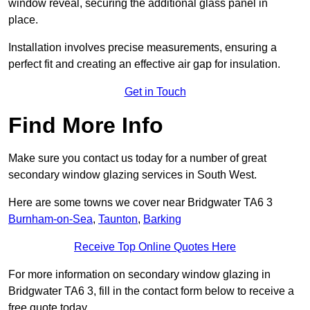
window reveal, securing the additional glass panel in
place.
Installation involves precise measurements, ensuring a
perfect fit and creating an effective air gap for insulation.
Get in Touch
Find More Info
Make sure you contact us today for a number of great
secondary window glazing services in South West.
Here are some towns we cover near Bridgwater TA6 3
Burnham-on-Sea
,
Taunton
,
Barking
Receive Top Online Quotes Here
For more information on secondary window glazing in
Bridgwater TA6 3, fill in the contact form below to receive a
free quote today.