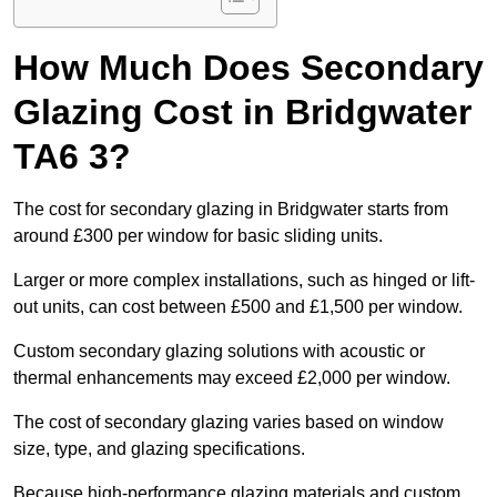
How Much Does Secondary
Glazing Cost in Bridgwater
TA6 3?
The cost for secondary glazing in Bridgwater starts from
around £300 per window for basic sliding units.
Larger or more complex installations, such as hinged or lift-
out units, can cost between £500 and £1,500 per window.
Custom secondary glazing solutions with acoustic or
thermal enhancements may exceed £2,000 per window.
The cost of secondary glazing varies based on window
size, type, and glazing specifications.
Because high-performance glazing materials and custom