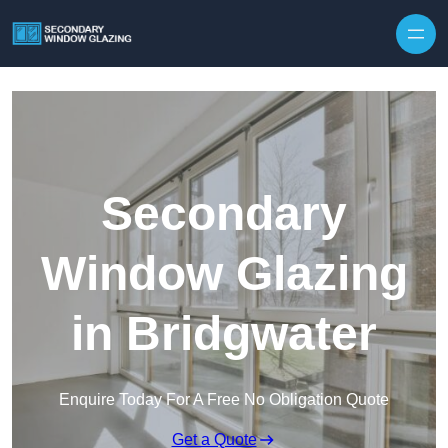
Secondary
Window Glazing
in Bridgwater
Enquire Today For A Free No Obligation Quote
Get a Quote