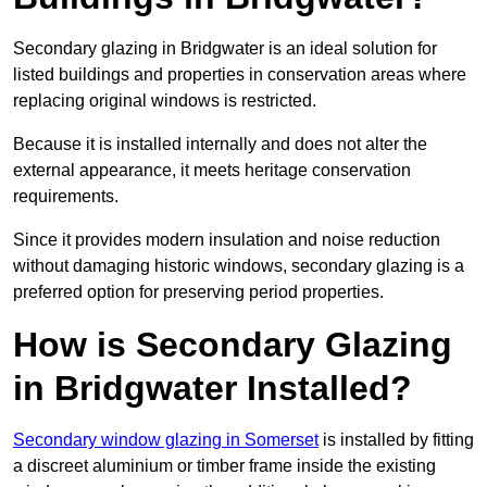
Secondary glazing in Bridgwater is an ideal solution for
listed buildings and properties in conservation areas where
replacing original windows is restricted.
Because it is installed internally and does not alter the
external appearance, it meets heritage conservation
requirements.
Since it provides modern insulation and noise reduction
without damaging historic windows, secondary glazing is a
preferred option for preserving period properties.
How is Secondary Glazing
in Bridgwater Installed?
Secondary window glazing in Somerset
is installed by fitting
a discreet aluminium or timber frame inside the existing