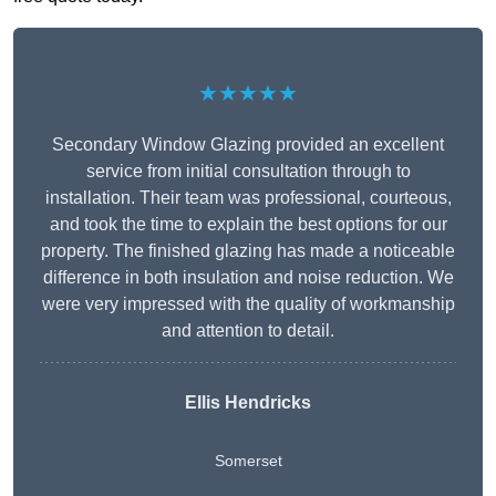
★★★★★
Secondary Window Glazing provided an excellent
service from initial consultation through to
installation. Their team was professional, courteous,
and took the time to explain the best options for our
property. The finished glazing has made a noticeable
difference in both insulation and noise reduction. We
were very impressed with the quality of workmanship
and attention to detail.
Ellis Hendricks
Somerset