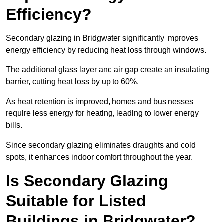
Efficiency?
Secondary glazing in Bridgwater significantly improves
energy efficiency by reducing heat loss through windows.
The additional glass layer and air gap create an insulating
barrier, cutting heat loss by up to 60%.
As heat retention is improved, homes and businesses
require less energy for heating, leading to lower energy
bills.
Since secondary glazing eliminates draughts and cold
spots, it enhances indoor comfort throughout the year.
Is Secondary Glazing
Suitable for Listed
Buildings in Bridgwater?