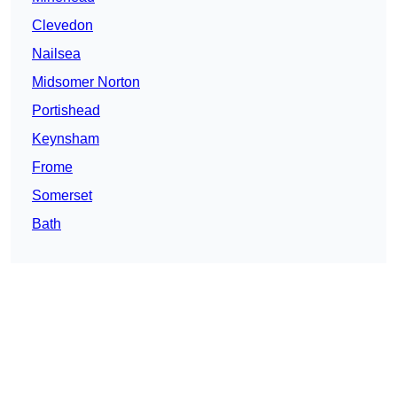
Clevedon
Nailsea
Midsomer Norton
Portishead
Keynsham
Frome
Somerset
Bath