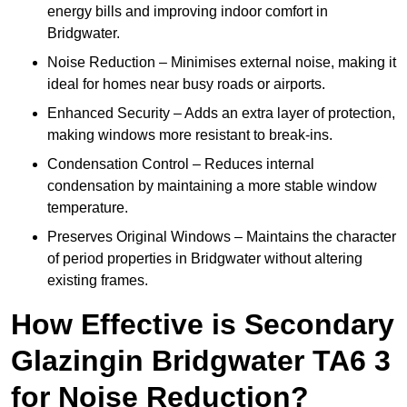
energy bills and improving indoor comfort in
Bridgwater.
Noise Reduction – Minimises external noise, making it
ideal for homes near busy roads or airports.
Enhanced Security – Adds an extra layer of protection,
making windows more resistant to break-ins.
Condensation Control – Reduces internal
condensation by maintaining a more stable window
temperature.
Preserves Original Windows – Maintains the character
of period properties in Bridgwater without altering
existing frames.
How Effective is Secondary
Glazingin Bridgwater TA6 3
for Noise Reduction?