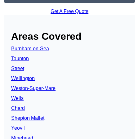
Get A Free Quote
Areas Covered
Burnham-on-Sea
Taunton
Street
Wellington
Weston-Super-Mare
Wells
Chard
Shepton Mallet
Yeovil
Minehead