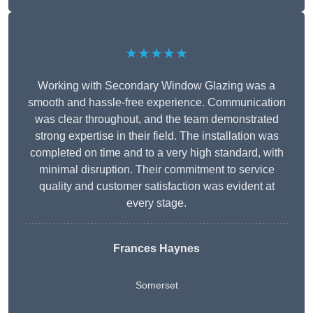
★★★★★
Working with Secondary Window Glazing was a
smooth and hassle-free experience. Communication
was clear throughout, and the team demonstrated
strong expertise in their field. The installation was
completed on time and to a very high standard, with
minimal disruption. Their commitment to service
quality and customer satisfaction was evident at
every stage.
Frances Haynes
Somerset