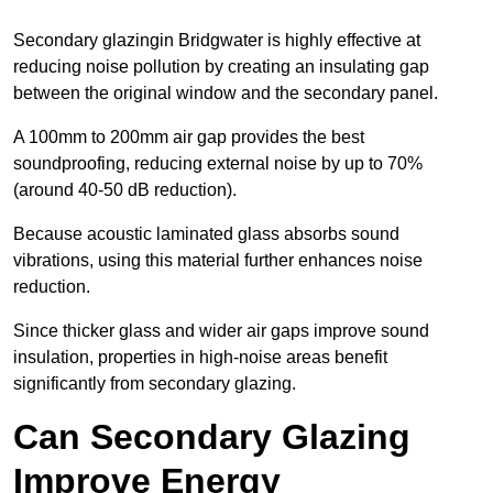
Secondary glazingin Bridgwater is highly effective at
reducing noise pollution by creating an insulating gap
between the original window and the secondary panel.
A 100mm to 200mm air gap provides the best
soundproofing, reducing external noise by up to 70%
(around 40-50 dB reduction).
Because acoustic laminated glass absorbs sound
vibrations, using this material further enhances noise
reduction.
Since thicker glass and wider air gaps improve sound
insulation, properties in high-noise areas benefit
significantly from secondary glazing.
Can Secondary Glazing
Improve Energy