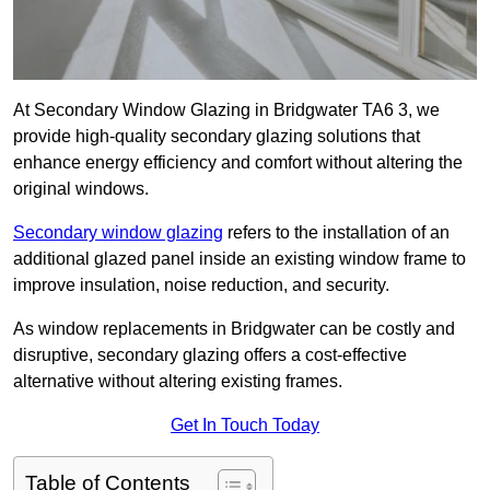
At Secondary Window Glazing in Bridgwater TA6 3, we
provide high-quality secondary glazing solutions that
enhance energy efficiency and comfort without altering the
original windows.
Secondary window glazing
refers to the installation of an
additional glazed panel inside an existing window frame to
improve insulation, noise reduction, and security.
As window replacements in Bridgwater can be costly and
disruptive, secondary glazing offers a cost-effective
alternative without altering existing frames.
Get In Touch Today
Table of Contents