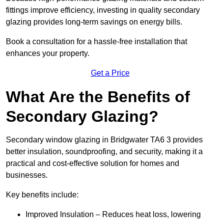
fittings improve efficiency, investing in quality secondary
glazing provides long-term savings on energy bills.
Book a consultation for a hassle-free installation that
enhances your property.
Get a Price
What Are the Benefits of
Secondary Glazing?
Secondary window glazing in Bridgwater TA6 3 provides
better insulation, soundproofing, and security, making it a
practical and cost-effective solution for homes and
businesses.
Key benefits include:
Improved Insulation – Reduces heat loss, lowering