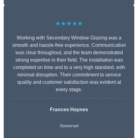
★★★★★
Working with Secondary Window Glazing was a
smooth and hassle-free experience. Communication
was clear throughout, and the team demonstrated
strong expertise in their field. The installation was
completed on time and to a very high standard, with
minimal disruption. Their commitment to service
quality and customer satisfaction was evident at
every stage.
Frances Haynes
Somerset