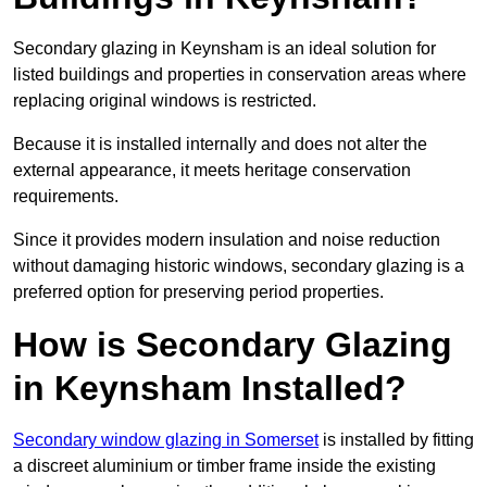
Secondary glazing in Keynsham is an ideal solution for
listed buildings and properties in conservation areas where
replacing original windows is restricted.
Because it is installed internally and does not alter the
external appearance, it meets heritage conservation
requirements.
Since it provides modern insulation and noise reduction
without damaging historic windows, secondary glazing is a
preferred option for preserving period properties.
How is Secondary Glazing
in Keynsham Installed?
Secondary window glazing in Somerset
is installed by fitting
a discreet aluminium or timber frame inside the existing