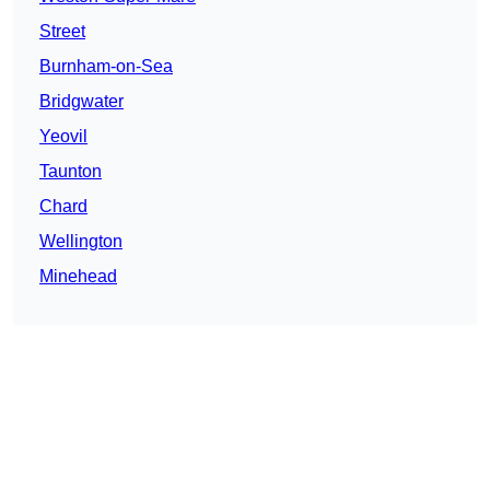
Street
Burnham-on-Sea
Bridgwater
Yeovil
Taunton
Chard
Wellington
Minehead