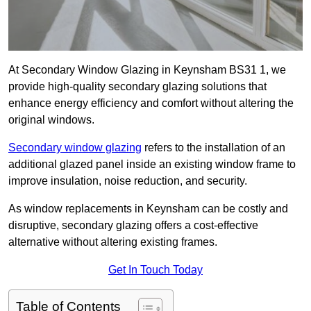
At Secondary Window Glazing in Keynsham BS31 1, we
provide high-quality secondary glazing solutions that
enhance energy efficiency and comfort without altering the
original windows.
Secondary window glazing
refers to the installation of an
additional glazed panel inside an existing window frame to
improve insulation, noise reduction, and security.
As window replacements in Keynsham can be costly and
disruptive, secondary glazing offers a cost-effective
alternative without altering existing frames.
Get In Touch Today
Table of Contents