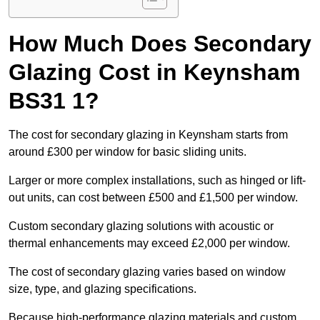
How Much Does Secondary
Glazing Cost in Keynsham
BS31 1?
The cost for secondary glazing in Keynsham starts from
around £300 per window for basic sliding units.
Larger or more complex installations, such as hinged or lift-
out units, can cost between £500 and £1,500 per window.
Custom secondary glazing solutions with acoustic or
thermal enhancements may exceed £2,000 per window.
The cost of secondary glazing varies based on window
size, type, and glazing specifications.
Because high-performance glazing materials and custom