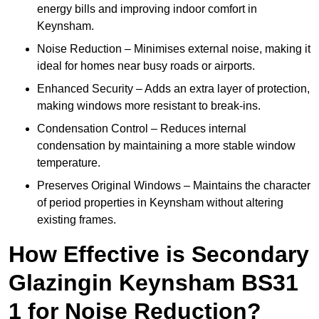
energy bills and improving indoor comfort in
Keynsham.
Noise Reduction – Minimises external noise, making it
ideal for homes near busy roads or airports.
Enhanced Security – Adds an extra layer of protection,
making windows more resistant to break-ins.
Condensation Control – Reduces internal
condensation by maintaining a more stable window
temperature.
Preserves Original Windows – Maintains the character
of period properties in Keynsham without altering
existing frames.
How Effective is Secondary
Glazingin Keynsham BS31
1 for Noise Reduction?