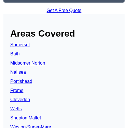
Get A Free Quote
Areas Covered
Somerset
Bath
Midsomer Norton
Nailsea
Portishead
Frome
Clevedon
Wells
Shepton Mallet
Weston-Super-Mare