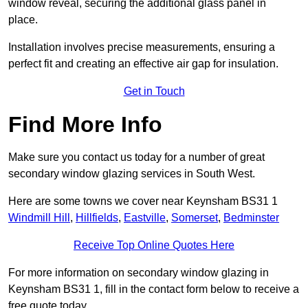
window reveal, securing the additional glass panel in
place.
Installation involves precise measurements, ensuring a
perfect fit and creating an effective air gap for insulation.
Get in Touch
Find More Info
Make sure you contact us today for a number of great
secondary window glazing services in South West.
Here are some towns we cover near Keynsham BS31 1
Windmill Hill
,
Hillfields
,
Eastville
,
Somerset
,
Bedminster
Receive Top Online Quotes Here
For more information on secondary window glazing in
Keynsham BS31 1, fill in the contact form below to receive a
free quote today.