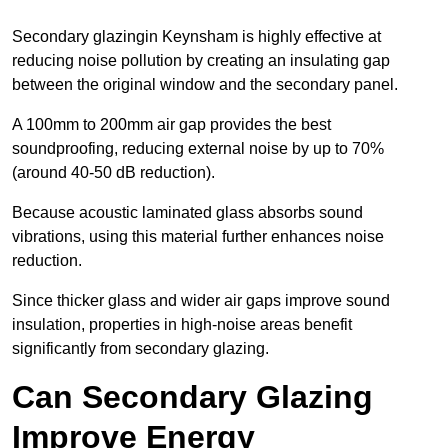
Secondary glazingin Keynsham is highly effective at
reducing noise pollution by creating an insulating gap
between the original window and the secondary panel.
A 100mm to 200mm air gap provides the best
soundproofing, reducing external noise by up to 70%
(around 40-50 dB reduction).
Because acoustic laminated glass absorbs sound
vibrations, using this material further enhances noise
reduction.
Since thicker glass and wider air gaps improve sound
insulation, properties in high-noise areas benefit
significantly from secondary glazing.
Can Secondary Glazing
Improve Energy