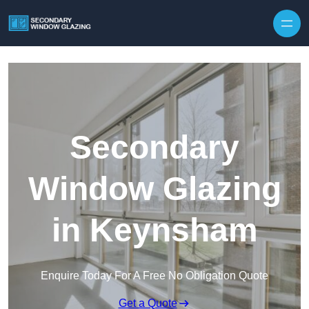
Secondary
Window Glazing
in Keynsham
Enquire Today For A Free No Obligation Quote
Get a Quote