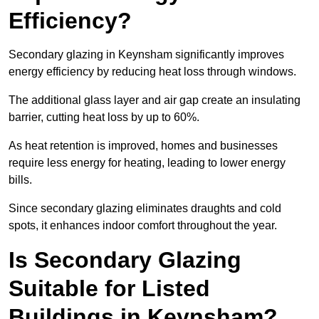
Efficiency?
Secondary glazing in Keynsham significantly improves
energy efficiency by reducing heat loss through windows.
The additional glass layer and air gap create an insulating
barrier, cutting heat loss by up to 60%.
As heat retention is improved, homes and businesses
require less energy for heating, leading to lower energy
bills.
Since secondary glazing eliminates draughts and cold
spots, it enhances indoor comfort throughout the year.
Is Secondary Glazing
Suitable for Listed
Buildings in Keynsham?