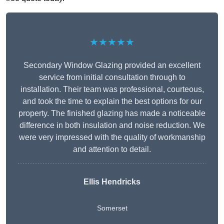
★★★★★
Secondary Window Glazing provided an excellent
service from initial consultation through to
installation. Their team was professional, courteous,
and took the time to explain the best options for our
property. The finished glazing has made a noticeable
difference in both insulation and noise reduction. We
were very impressed with the quality of workmanship
and attention to detail.
Ellis Hendricks
Somerset