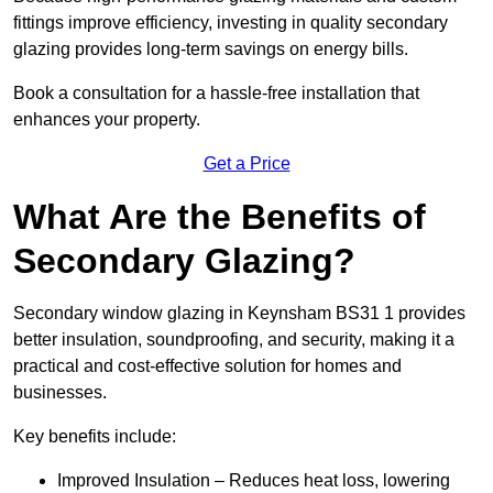
fittings improve efficiency, investing in quality secondary
glazing provides long-term savings on energy bills.
Book a consultation for a hassle-free installation that
enhances your property.
Get a Price
What Are the Benefits of
Secondary Glazing?
Secondary window glazing in Keynsham BS31 1 provides
better insulation, soundproofing, and security, making it a
practical and cost-effective solution for homes and
businesses.
Key benefits include:
Improved Insulation – Reduces heat loss, lowering