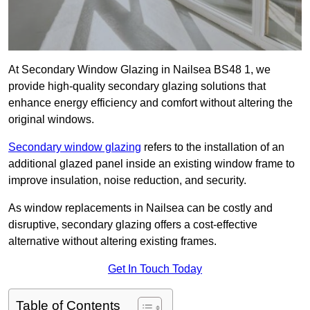
At Secondary Window Glazing in Nailsea BS48 1, we
provide high-quality secondary glazing solutions that
enhance energy efficiency and comfort without altering the
original windows.
Secondary window glazing
refers to the installation of an
additional glazed panel inside an existing window frame to
improve insulation, noise reduction, and security.
As window replacements in Nailsea can be costly and
disruptive, secondary glazing offers a cost-effective
alternative without altering existing frames.
Get In Touch Today
Table of Contents