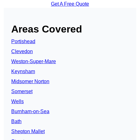
Get A Free Quote
Areas Covered
Portishead
Clevedon
Weston-Super-Mare
Keynsham
Midsomer Norton
Somerset
Wells
Burnham-on-Sea
Bath
Shepton Mallet