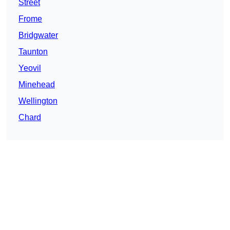
Street
Frome
Bridgwater
Taunton
Yeovil
Minehead
Wellington
Chard