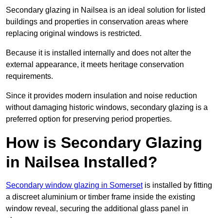
Secondary glazing in Nailsea is an ideal solution for listed
buildings and properties in conservation areas where
replacing original windows is restricted.
Because it is installed internally and does not alter the
external appearance, it meets heritage conservation
requirements.
Since it provides modern insulation and noise reduction
without damaging historic windows, secondary glazing is a
preferred option for preserving period properties.
How is Secondary Glazing
in Nailsea Installed?
Secondary window glazing in Somerset
is installed by fitting
a discreet aluminium or timber frame inside the existing
window reveal, securing the additional glass panel in