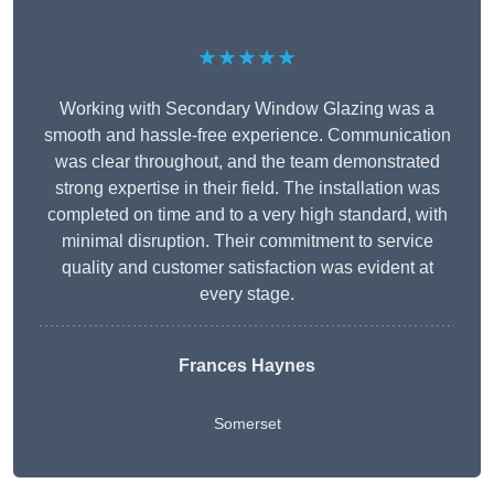
★★★★★
Working with Secondary Window Glazing was a
smooth and hassle-free experience. Communication
was clear throughout, and the team demonstrated
strong expertise in their field. The installation was
completed on time and to a very high standard, with
minimal disruption. Their commitment to service
quality and customer satisfaction was evident at
every stage.
Frances Haynes
Somerset