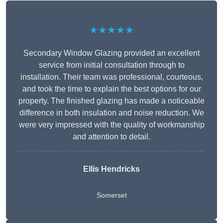
★★★★★
Secondary Window Glazing provided an excellent
service from initial consultation through to
installation. Their team was professional, courteous,
and took the time to explain the best options for our
property. The finished glazing has made a noticeable
difference in both insulation and noise reduction. We
were very impressed with the quality of workmanship
and attention to detail.
Ellis Hendricks
Somerset