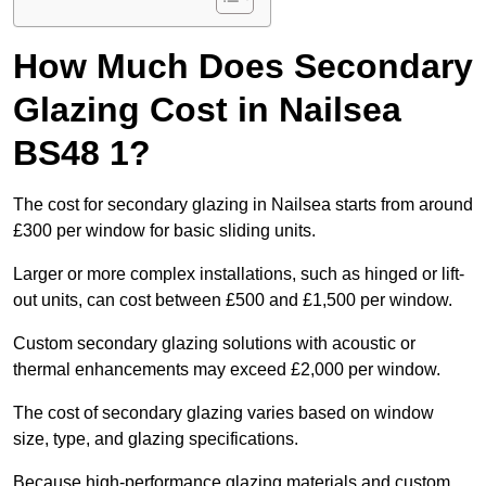
How Much Does Secondary
Glazing Cost in Nailsea
BS48 1?
The cost for secondary glazing in Nailsea starts from around
£300 per window for basic sliding units.
Larger or more complex installations, such as hinged or lift-
out units, can cost between £500 and £1,500 per window.
Custom secondary glazing solutions with acoustic or
thermal enhancements may exceed £2,000 per window.
The cost of secondary glazing varies based on window
size, type, and glazing specifications.
Because high-performance glazing materials and custom