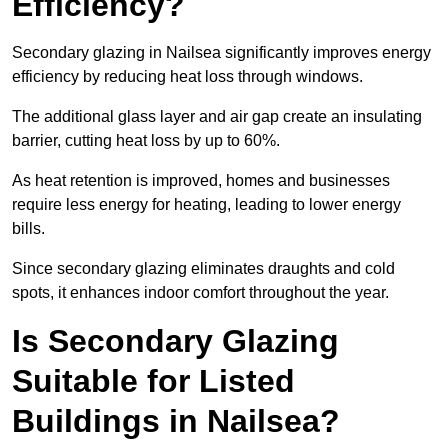
Efficiency?
Secondary glazing in Nailsea significantly improves energy
efficiency by reducing heat loss through windows.
The additional glass layer and air gap create an insulating
barrier, cutting heat loss by up to 60%.
As heat retention is improved, homes and businesses
require less energy for heating, leading to lower energy
bills.
Since secondary glazing eliminates draughts and cold
spots, it enhances indoor comfort throughout the year.
Is Secondary Glazing
Suitable for Listed
Buildings in Nailsea?