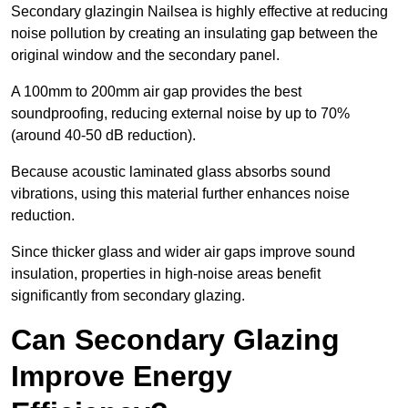
Secondary glazingin Nailsea is highly effective at reducing
noise pollution by creating an insulating gap between the
original window and the secondary panel.
A 100mm to 200mm air gap provides the best
soundproofing, reducing external noise by up to 70%
(around 40-50 dB reduction).
Because acoustic laminated glass absorbs sound
vibrations, using this material further enhances noise
reduction.
Since thicker glass and wider air gaps improve sound
insulation, properties in high-noise areas benefit
significantly from secondary glazing.
Can Secondary Glazing
Improve Energy