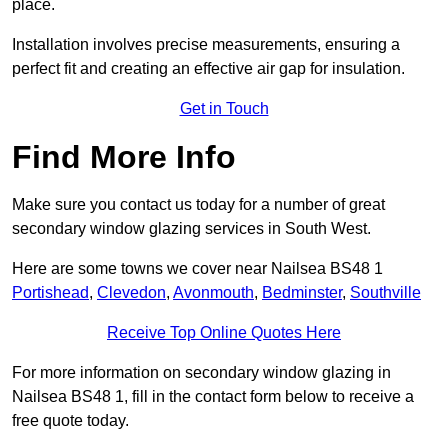
place.
Installation involves precise measurements, ensuring a
perfect fit and creating an effective air gap for insulation.
Get in Touch
Find More Info
Make sure you contact us today for a number of great
secondary window glazing services in South West.
Here are some towns we cover near Nailsea BS48 1
Portishead
,
Clevedon
,
Avonmouth
,
Bedminster
,
Southville
Receive Top Online Quotes Here
For more information on secondary window glazing in
Nailsea BS48 1, fill in the contact form below to receive a
free quote today.