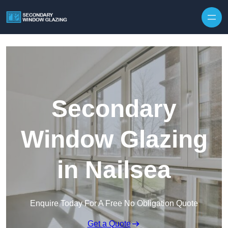
Secondary
Window Glazing
in Nailsea
Enquire Today For A Free No Obligation Quote
Get a Quote