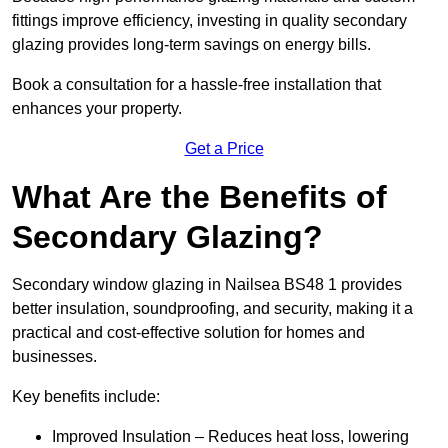
fittings improve efficiency, investing in quality secondary
glazing provides long-term savings on energy bills.
Book a consultation for a hassle-free installation that
enhances your property.
Get a Price
What Are the Benefits of
Secondary Glazing?
Secondary window glazing in Nailsea BS48 1 provides
better insulation, soundproofing, and security, making it a
practical and cost-effective solution for homes and
businesses.
Key benefits include:
Improved Insulation – Reduces heat loss, lowering