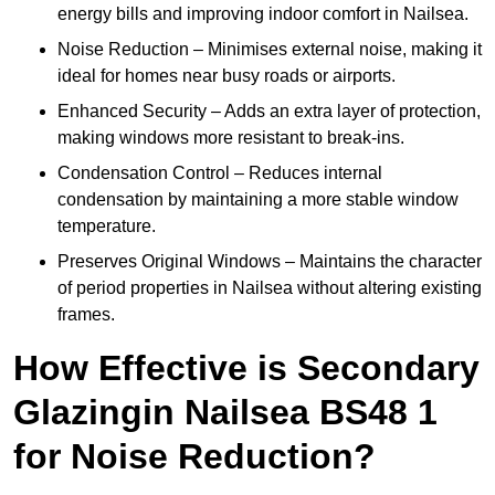
energy bills and improving indoor comfort in Nailsea.
Noise Reduction – Minimises external noise, making it
ideal for homes near busy roads or airports.
Enhanced Security – Adds an extra layer of protection,
making windows more resistant to break-ins.
Condensation Control – Reduces internal
condensation by maintaining a more stable window
temperature.
Preserves Original Windows – Maintains the character
of period properties in Nailsea without altering existing
frames.
How Effective is Secondary
Glazingin Nailsea BS48 1
for Noise Reduction?