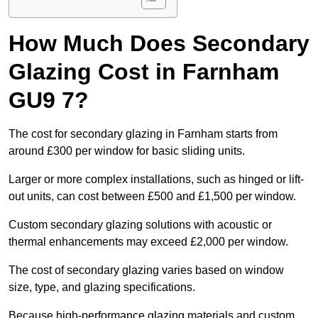
How Much Does Secondary
Glazing Cost in Farnham
GU9 7?
The cost for secondary glazing in Farnham starts from
around £300 per window for basic sliding units.
Larger or more complex installations, such as hinged or lift-
out units, can cost between £500 and £1,500 per window.
Custom secondary glazing solutions with acoustic or
thermal enhancements may exceed £2,000 per window.
The cost of secondary glazing varies based on window
size, type, and glazing specifications.
Because high-performance glazing materials and custom