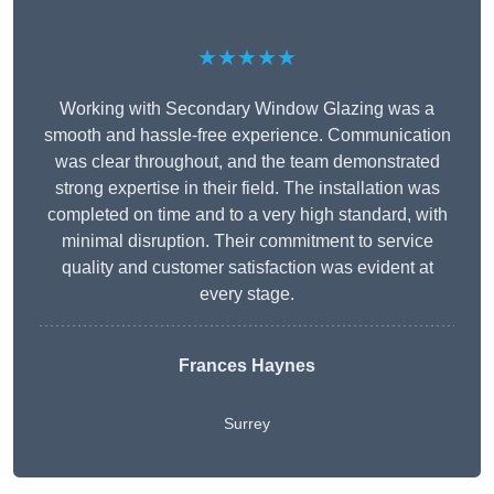
★★★★★
Working with Secondary Window Glazing was a
smooth and hassle-free experience. Communication
was clear throughout, and the team demonstrated
strong expertise in their field. The installation was
completed on time and to a very high standard, with
minimal disruption. Their commitment to service
quality and customer satisfaction was evident at
every stage.
Frances Haynes
Surrey