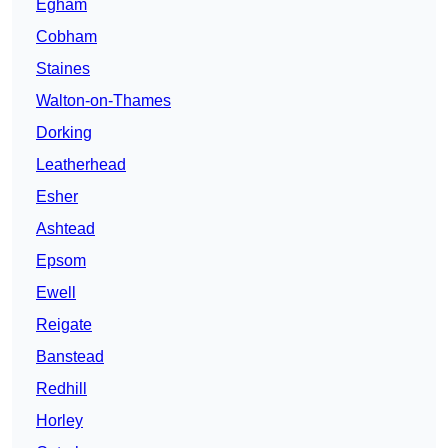
Egham
Cobham
Staines
Walton-on-Thames
Dorking
Leatherhead
Esher
Ashtead
Epsom
Ewell
Reigate
Banstead
Redhill
Horley