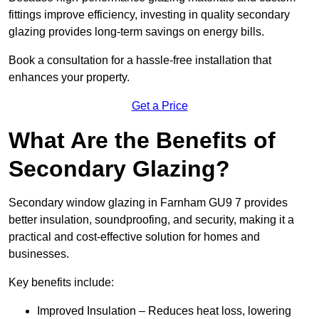
fittings improve efficiency, investing in quality secondary
glazing provides long-term savings on energy bills.
Book a consultation for a hassle-free installation that
enhances your property.
Get a Price
What Are the Benefits of
Secondary Glazing?
Secondary window glazing in Farnham GU9 7 provides
better insulation, soundproofing, and security, making it a
practical and cost-effective solution for homes and
businesses.
Key benefits include:
Improved Insulation – Reduces heat loss, lowering