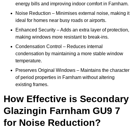
energy bills and improving indoor comfort in Farnham.
Noise Reduction – Minimises external noise, making it
ideal for homes near busy roads or airports.
Enhanced Security – Adds an extra layer of protection,
making windows more resistant to break-ins.
Condensation Control – Reduces internal
condensation by maintaining a more stable window
temperature.
Preserves Original Windows – Maintains the character
of period properties in Farnham without altering
existing frames.
How Effective is Secondary
Glazingin Farnham GU9 7
for Noise Reduction?