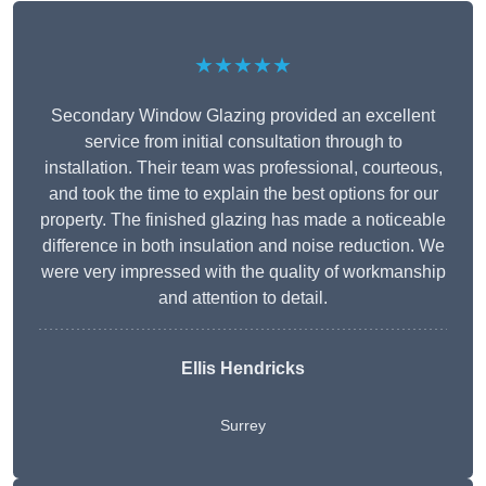
★★★★★
Secondary Window Glazing provided an excellent
service from initial consultation through to
installation. Their team was professional, courteous,
and took the time to explain the best options for our
property. The finished glazing has made a noticeable
difference in both insulation and noise reduction. We
were very impressed with the quality of workmanship
and attention to detail.
Ellis Hendricks
Surrey