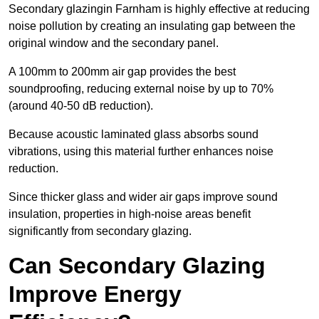
Secondary glazingin Farnham is highly effective at reducing
noise pollution by creating an insulating gap between the
original window and the secondary panel.
A 100mm to 200mm air gap provides the best
soundproofing, reducing external noise by up to 70%
(around 40-50 dB reduction).
Because acoustic laminated glass absorbs sound
vibrations, using this material further enhances noise
reduction.
Since thicker glass and wider air gaps improve sound
insulation, properties in high-noise areas benefit
significantly from secondary glazing.
Can Secondary Glazing
Improve Energy