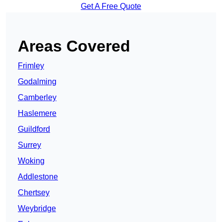
Get A Free Quote
Areas Covered
Frimley
Godalming
Camberley
Haslemere
Guildford
Surrey
Woking
Addlestone
Chertsey
Weybridge