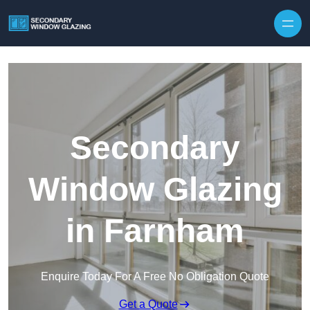
Secondary
Window Glazing
in Farnham
Enquire Today For A Free No Obligation Quote
Get a Quote