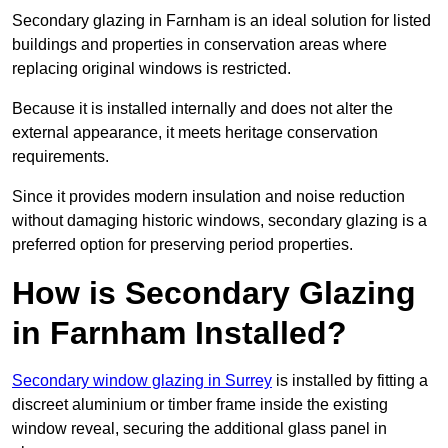
Secondary glazing in Farnham is an ideal solution for listed
buildings and properties in conservation areas where
replacing original windows is restricted.
Because it is installed internally and does not alter the
external appearance, it meets heritage conservation
requirements.
Since it provides modern insulation and noise reduction
without damaging historic windows, secondary glazing is a
preferred option for preserving period properties.
How is Secondary Glazing
in Farnham Installed?
Secondary window glazing in Surrey
is installed by fitting a
discreet aluminium or timber frame inside the existing
window reveal, securing the additional glass panel in