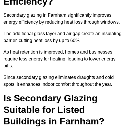
Efficiency?
Secondary glazing in Farnham significantly improves
energy efficiency by reducing heat loss through windows.
The additional glass layer and air gap create an insulating
barrier, cutting heat loss by up to 60%.
As heat retention is improved, homes and businesses
require less energy for heating, leading to lower energy
bills.
Since secondary glazing eliminates draughts and cold
spots, it enhances indoor comfort throughout the year.
Is Secondary Glazing
Suitable for Listed
Buildings in Farnham?