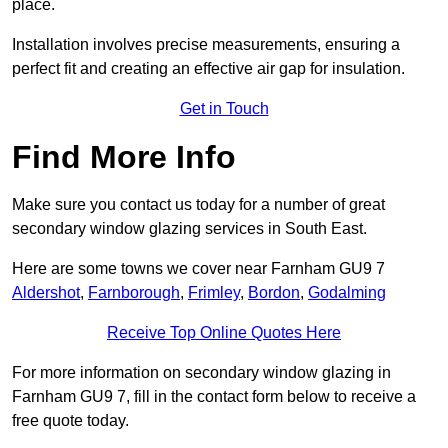
place.
Installation involves precise measurements, ensuring a
perfect fit and creating an effective air gap for insulation.
Get in Touch
Find More Info
Make sure you contact us today for a number of great
secondary window glazing services in South East.
Here are some towns we cover near Farnham GU9 7
Aldershot
,
Farnborough
,
Frimley
,
Bordon
,
Godalming
Receive Top Online Quotes Here
For more information on secondary window glazing in
Farnham GU9 7, fill in the contact form below to receive a
free quote today.