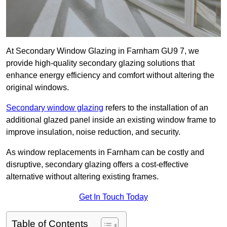
At Secondary Window Glazing in Farnham GU9 7, we
provide high-quality secondary glazing solutions that
enhance energy efficiency and comfort without altering the
original windows.
Secondary window glazing
refers to the installation of an
additional glazed panel inside an existing window frame to
improve insulation, noise reduction, and security.
As window replacements in Farnham can be costly and
disruptive, secondary glazing offers a cost-effective
alternative without altering existing frames.
Get In Touch Today
Table of Contents