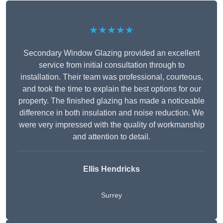
★★★★★
Secondary Window Glazing provided an excellent
service from initial consultation through to
installation. Their team was professional, courteous,
and took the time to explain the best options for our
property. The finished glazing has made a noticeable
difference in both insulation and noise reduction. We
were very impressed with the quality of workmanship
and attention to detail.
Ellis Hendricks
Surrey