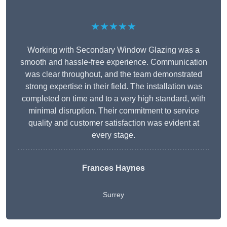
★★★★★
Working with Secondary Window Glazing was a
smooth and hassle-free experience. Communication
was clear throughout, and the team demonstrated
strong expertise in their field. The installation was
completed on time and to a very high standard, with
minimal disruption. Their commitment to service
quality and customer satisfaction was evident at
every stage.
Frances Haynes
Surrey