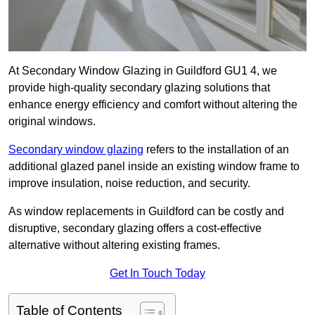
At Secondary Window Glazing in Guildford GU1 4, we
provide high-quality secondary glazing solutions that
enhance energy efficiency and comfort without altering the
original windows.
Secondary window glazing
refers to the installation of an
additional glazed panel inside an existing window frame to
improve insulation, noise reduction, and security.
As window replacements in Guildford can be costly and
disruptive, secondary glazing offers a cost-effective
alternative without altering existing frames.
Get In Touch Today
Table of Contents