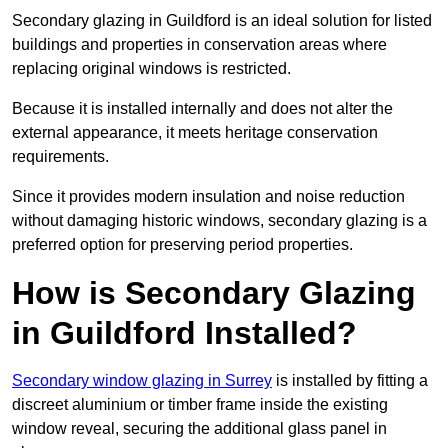
Secondary glazing in Guildford is an ideal solution for listed
buildings and properties in conservation areas where
replacing original windows is restricted.
Because it is installed internally and does not alter the
external appearance, it meets heritage conservation
requirements.
Since it provides modern insulation and noise reduction
without damaging historic windows, secondary glazing is a
preferred option for preserving period properties.
How is Secondary Glazing
in Guildford Installed?
Secondary window glazing in Surrey
is installed by fitting a
discreet aluminium or timber frame inside the existing
window reveal, securing the additional glass panel in