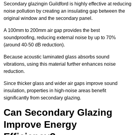
Secondary glazingin Guildford is highly effective at reducing
noise pollution by creating an insulating gap between the
original window and the secondary panel.
A 100mm to 200mm air gap provides the best
soundproofing, reducing external noise by up to 70%
(around 40-50 dB reduction).
Because acoustic laminated glass absorbs sound
vibrations, using this material further enhances noise
reduction.
Since thicker glass and wider air gaps improve sound
insulation, properties in high-noise areas benefit
significantly from secondary glazing.
Can Secondary Glazing
Improve Energy