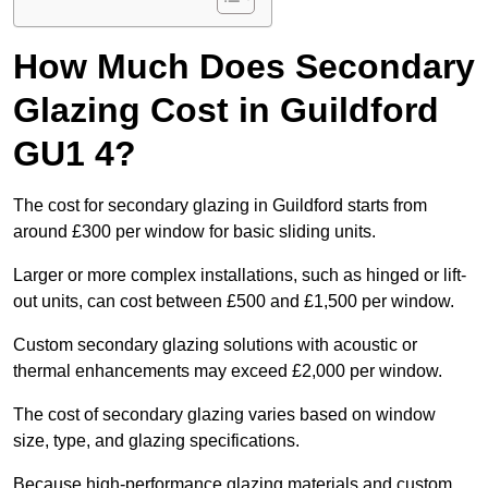
How Much Does Secondary
Glazing Cost in Guildford
GU1 4?
The cost for secondary glazing in Guildford starts from
around £300 per window for basic sliding units.
Larger or more complex installations, such as hinged or lift-
out units, can cost between £500 and £1,500 per window.
Custom secondary glazing solutions with acoustic or
thermal enhancements may exceed £2,000 per window.
The cost of secondary glazing varies based on window
size, type, and glazing specifications.
Because high-performance glazing materials and custom