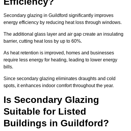
Efficiency?
Secondary glazing in Guildford significantly improves
energy efficiency by reducing heat loss through windows.
The additional glass layer and air gap create an insulating
barrier, cutting heat loss by up to 60%.
As heat retention is improved, homes and businesses
require less energy for heating, leading to lower energy
bills.
Since secondary glazing eliminates draughts and cold
spots, it enhances indoor comfort throughout the year.
Is Secondary Glazing
Suitable for Listed
Buildings in Guildford?