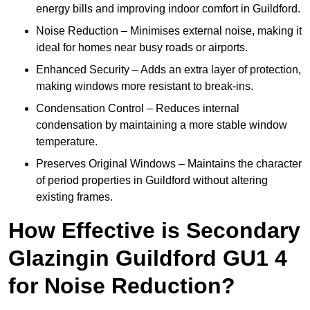
energy bills and improving indoor comfort in Guildford.
Noise Reduction – Minimises external noise, making it
ideal for homes near busy roads or airports.
Enhanced Security – Adds an extra layer of protection,
making windows more resistant to break-ins.
Condensation Control – Reduces internal
condensation by maintaining a more stable window
temperature.
Preserves Original Windows – Maintains the character
of period properties in Guildford without altering
existing frames.
How Effective is Secondary
Glazingin Guildford GU1 4
for Noise Reduction?