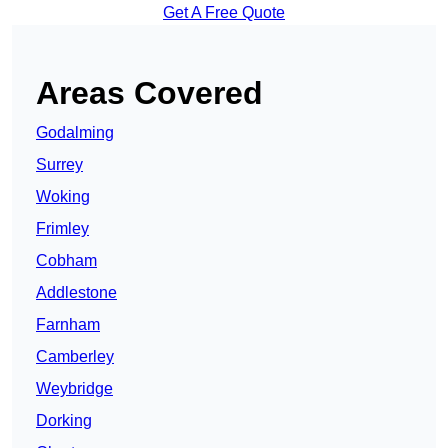
Get A Free Quote
Areas Covered
Godalming
Surrey
Woking
Frimley
Cobham
Addlestone
Farnham
Camberley
Weybridge
Dorking