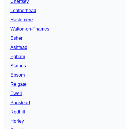
Chertsey
Leatherhead
Haslemere
Walton-on-Thames
Esher
Ashtead
Egham
Staines
Epsom
Reigate
Ewell
Banstead
Redhill
Horley