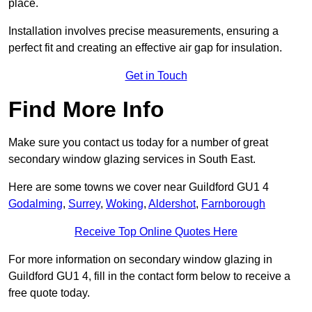
place.
Installation involves precise measurements, ensuring a
perfect fit and creating an effective air gap for insulation.
Get in Touch
Find More Info
Make sure you contact us today for a number of great
secondary window glazing services in South East.
Here are some towns we cover near Guildford GU1 4
Godalming
,
Surrey
,
Woking
,
Aldershot
,
Farnborough
Receive Top Online Quotes Here
For more information on secondary window glazing in
Guildford GU1 4, fill in the contact form below to receive a
free quote today.