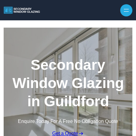
Secondary
Window Glazing
in Guildford
Enquire Today For A Free No Obligation Quote
Get a Quote