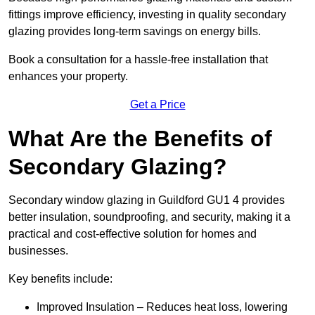
fittings improve efficiency, investing in quality secondary
glazing provides long-term savings on energy bills.
Book a consultation for a hassle-free installation that
enhances your property.
Get a Price
What Are the Benefits of
Secondary Glazing?
Secondary window glazing in Guildford GU1 4 provides
better insulation, soundproofing, and security, making it a
practical and cost-effective solution for homes and
businesses.
Key benefits include:
Improved Insulation – Reduces heat loss, lowering