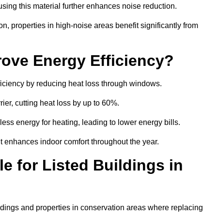
sing this material further enhances noise reduction.
n, properties in high-noise areas benefit significantly from
ove Energy Efficiency?
fficiency by reducing heat loss through windows.
rier, cutting heat loss by up to 60%.
ess energy for heating, leading to lower energy bills.
t enhances indoor comfort throughout the year.
e for Listed Buildings in
uildings and properties in conservation areas where replacing