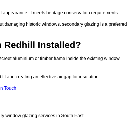
rnal appearance, it meets heritage conservation requirements.
out damaging historic windows, secondary glazing is a preferred
 Redhill Installed?
 discreet aluminium or timber frame inside the existing window
it and creating an effective air gap for insulation.
in Touch
ry window glazing services in South East.