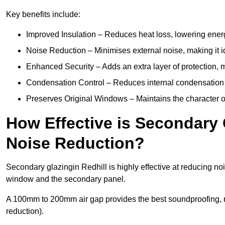
Key benefits include:
Improved Insulation – Reduces heat loss, lowering energ
Noise Reduction – Minimises external noise, making it i
Enhanced Security – Adds an extra layer of protection, 
Condensation Control – Reduces internal condensation 
Preserves Original Windows – Maintains the character of 
How Effective is Secondary 
Noise Reduction?
Secondary glazingin Redhill is highly effective at reducing no
window and the secondary panel.
A 100mm to 200mm air gap provides the best soundproofing, 
reduction).