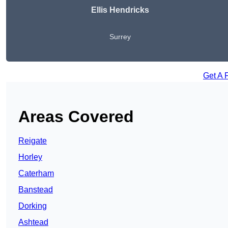
Ellis Hendricks
Surrey
Get A 
Areas Covered
Reigate
Horley
Caterham
Banstead
Dorking
Ashtead