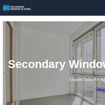
Secondary Window 
Enquire Today For A 
Get a