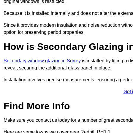
original windows is restricted.
Because it is installed internally and does not alter the exte
Since it provides modern insulation and noise reduction with
option for preserving period properties.
How is Secondary Glazing in
Secondary window glazing in Surrey
is installed by fitting a
reveal, securing the additional glass panel in place.
Installation involves precise measurements, ensuring a perfect f
Get 
Find More Info
Make sure you contact us today for a number of great seconda
Here are some towns we cover near Redhill RH1 1