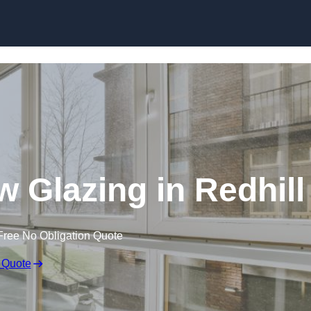
Glazing in Redhill
Free No Obligation Quote
 Quote