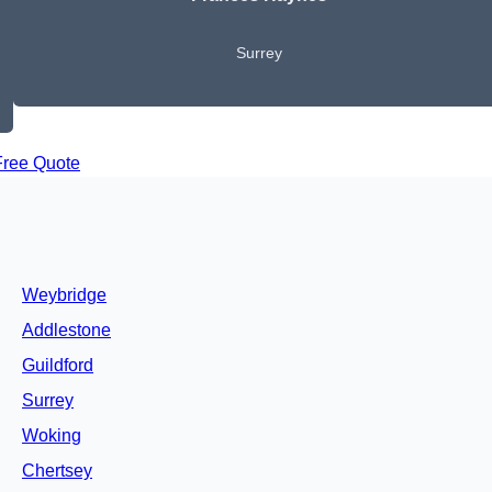
Surrey
Free Quote
Weybridge
Addlestone
Guildford
Surrey
Woking
Chertsey