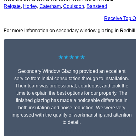
Reigate
,
Horley
,
Caterham
,
Coulsdon
,
Banstead
Receive Top O
For more information on secondary window glazing in Redhill RH
★★★★★
Secondary Window Glazing provided an excellent
service from initial consultation through to installation.
Their team was professional, courteous, and took the
time to explain the best options for our property. The
finished glazing has made a noticeable difference in
both insulation and noise reduction. We were very
impressed with the quality of workmanship and attention
to detail.