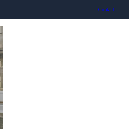
Contact