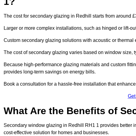
1?
The cost for secondary glazing in Redhill starts from around £
Larger or more complex installations, such as hinged or lift-
Custom secondary glazing solutions with acoustic or therm
The cost of secondary glazing varies based on window size, t
Because high-performance glazing materials and custom fitting
provides long-term savings on energy bills.
Book a consultation for a hassle-free installation that enhance
Get
What Are the Benefits of S
Secondary window glazing in Redhill RH1 1 provides better ins
cost-effective solution for homes and businesses.