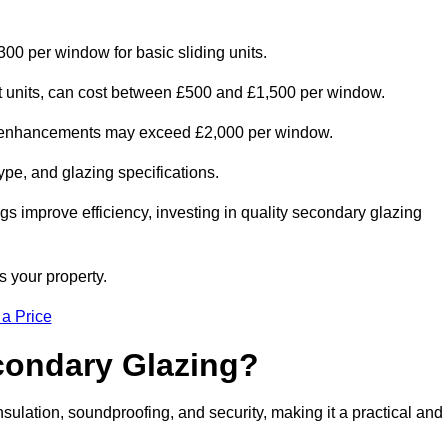
300 per window for basic sliding units.
out units, can cost between £500 and £1,500 per window.
al enhancements may exceed £2,000 per window.
ype, and glazing specifications.
s improve efficiency, investing in quality secondary glazing
s your property.
 a Price
econdary Glazing?
ulation, soundproofing, and security, making it a practical and