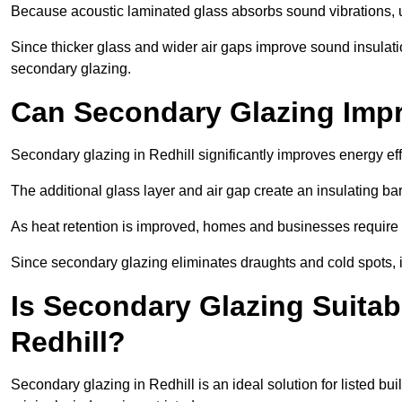
Because acoustic laminated glass absorbs sound vibrations, u
Since thicker glass and wider air gaps improve sound insulatio
secondary glazing.
Can Secondary Glazing Impr
Secondary glazing in Redhill significantly improves energy e
The additional glass layer and air gap create an insulating bar
As heat retention is improved, homes and businesses require l
Since secondary glazing eliminates draughts and cold spots, i
Is Secondary Glazing Suitabl
Redhill?
Secondary glazing in Redhill is an ideal solution for listed b