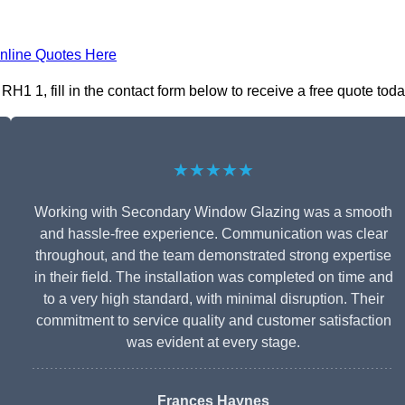
nline Quotes Here
1 1, fill in the contact form below to receive a free quote toda
★★★★★
Working with Secondary Window Glazing was a smooth
and hassle-free experience. Communication was clear
throughout, and the team demonstrated strong expertise
in their field. The installation was completed on time and
to a very high standard, with minimal disruption. Their
commitment to service quality and customer satisfaction
was evident at every stage.
Frances Haynes