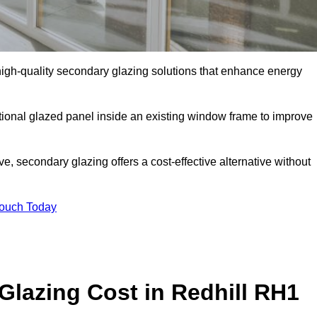
gh-quality secondary glazing solutions that enhance energy
ditional glazed panel inside an existing window frame to improve
, secondary glazing offers a cost-effective alternative without
Touch Today
lazing Cost in Redhill RH1