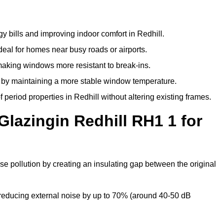
y bills and improving indoor comfort in Redhill.
deal for homes near busy roads or airports.
making windows more resistant to break-ins.
by maintaining a more stable window temperature.
period properties in Redhill without altering existing frames.
Glazingin Redhill RH1 1 for
ise pollution by creating an insulating gap between the original
reducing external noise by up to 70% (around 40-50 dB