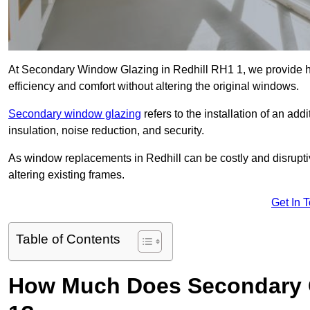
At Secondary Window Glazing in Redhill RH1 1, we provide hi
efficiency and comfort without altering the original windows.
Secondary window glazing
refers to the installation of an ad
insulation, noise reduction, and security.
As window replacements in Redhill can be costly and disruptive
altering existing frames.
Get In 
Table of Contents
How Much Does Secondary G