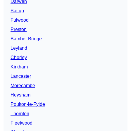
Darwen
Bacup
Fulwood
Preston
Bamber Bridge
Leyland
Chorley
Kirkham
Lancaster
Morecambe
Heysham
Poulton-le-Fylde
Thornton
Fleetwood