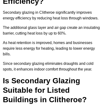
Efficiency?
Secondary glazing in Clitheroe significantly improves
energy efficiency by reducing heat loss through windows.
The additional glass layer and air gap create an insulating
barrier, cutting heat loss by up to 60%.
As heat retention is improved, homes and businesses
require less energy for heating, leading to lower energy
bills.
Since secondary glazing eliminates draughts and cold
spots, it enhances indoor comfort throughout the year.
Is Secondary Glazing
Suitable for Listed
Buildings in Clitheroe?