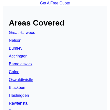
Get A Free Quote
Areas Covered
Great Harwood
Nelson
Burnley
Accrington
Barnoldswick
Colne
Oswaldtwistle
Blackburn
Haslingden
Rawtenstall