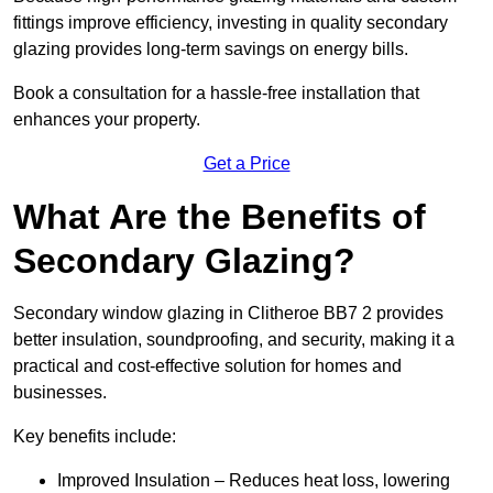
fittings improve efficiency, investing in quality secondary
glazing provides long-term savings on energy bills.
Book a consultation for a hassle-free installation that
enhances your property.
Get a Price
What Are the Benefits of
Secondary Glazing?
Secondary window glazing in Clitheroe BB7 2 provides
better insulation, soundproofing, and security, making it a
practical and cost-effective solution for homes and
businesses.
Key benefits include:
Improved Insulation – Reduces heat loss, lowering