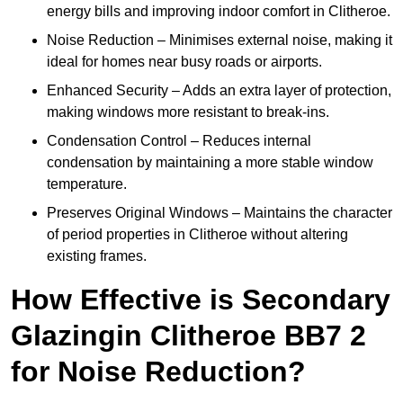
energy bills and improving indoor comfort in Clitheroe.
Noise Reduction – Minimises external noise, making it
ideal for homes near busy roads or airports.
Enhanced Security – Adds an extra layer of protection,
making windows more resistant to break-ins.
Condensation Control – Reduces internal
condensation by maintaining a more stable window
temperature.
Preserves Original Windows – Maintains the character
of period properties in Clitheroe without altering
existing frames.
How Effective is Secondary
Glazingin Clitheroe BB7 2
for Noise Reduction?