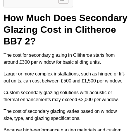
How Much Does Secondary
Glazing Cost in Clitheroe
BB7 2?
The cost for secondary glazing in Clitheroe starts from
around £300 per window for basic sliding units.
Larger or more complex installations, such as hinged or lift-
out units, can cost between £500 and £1,500 per window.
Custom secondary glazing solutions with acoustic or
thermal enhancements may exceed £2,000 per window.
The cost of secondary glazing varies based on window
size, type, and glazing specifications.
Because high-performance glazing materials and custom