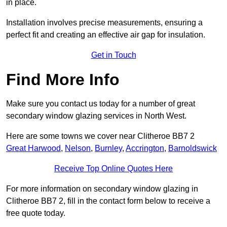
in place.
Installation involves precise measurements, ensuring a
perfect fit and creating an effective air gap for insulation.
Get in Touch
Find More Info
Make sure you contact us today for a number of great
secondary window glazing services in North West.
Here are some towns we cover near Clitheroe BB7 2
Great Harwood
,
Nelson
,
Burnley
,
Accrington
,
Barnoldswick
Receive Top Online Quotes Here
For more information on secondary window glazing in
Clitheroe BB7 2, fill in the contact form below to receive a
free quote today.