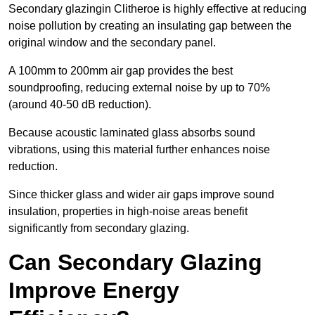
Secondary glazingin Clitheroe is highly effective at reducing
noise pollution by creating an insulating gap between the
original window and the secondary panel.
A 100mm to 200mm air gap provides the best
soundproofing, reducing external noise by up to 70%
(around 40-50 dB reduction).
Because acoustic laminated glass absorbs sound
vibrations, using this material further enhances noise
reduction.
Since thicker glass and wider air gaps improve sound
insulation, properties in high-noise areas benefit
significantly from secondary glazing.
Can Secondary Glazing
Improve Energy