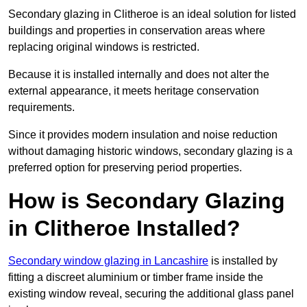
Secondary glazing in Clitheroe is an ideal solution for listed
buildings and properties in conservation areas where
replacing original windows is restricted.
Because it is installed internally and does not alter the
external appearance, it meets heritage conservation
requirements.
Since it provides modern insulation and noise reduction
without damaging historic windows, secondary glazing is a
preferred option for preserving period properties.
How is Secondary Glazing
in Clitheroe Installed?
Secondary window glazing in Lancashire
is installed by
fitting a discreet aluminium or timber frame inside the
existing window reveal, securing the additional glass panel