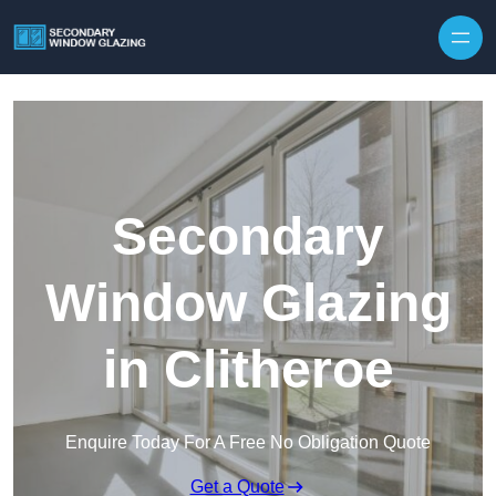
Secondary
Window Glazing
in Clitheroe
Enquire Today For A Free No Obligation Quote
Get a Quote