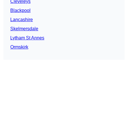
Cleveleys
Blackpool
Lancashire
Skelmersdale
Lytham St Annes
Ormskirk