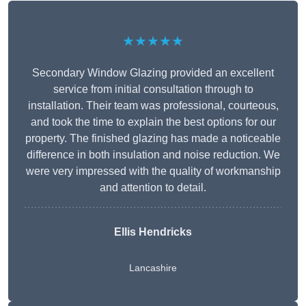
★★★★★
Secondary Window Glazing provided an excellent
service from initial consultation through to
installation. Their team was professional, courteous,
and took the time to explain the best options for our
property. The finished glazing has made a noticeable
difference in both insulation and noise reduction. We
were very impressed with the quality of workmanship
and attention to detail.
Ellis Hendricks
Lancashire