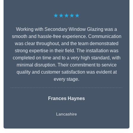
★★★★★
Working with Secondary Window Glazing was a
smooth and hassle-free experience. Communication
was clear throughout, and the team demonstrated
strong expertise in their field. The installation was
completed on time and to a very high standard, with
minimal disruption. Their commitment to service
quality and customer satisfaction was evident at
every stage.
Frances Haynes
Lancashire