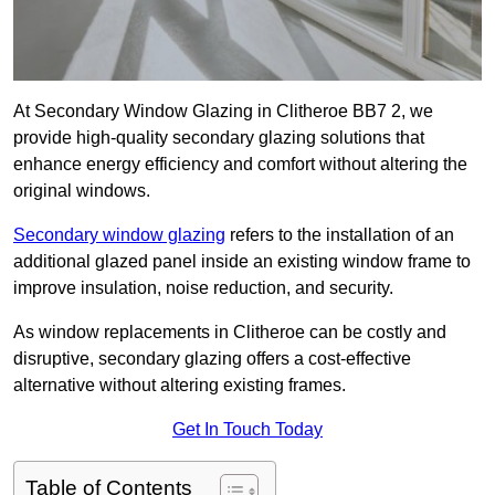
At Secondary Window Glazing in Clitheroe BB7 2, we
provide high-quality secondary glazing solutions that
enhance energy efficiency and comfort without altering the
original windows.
Secondary window glazing
refers to the installation of an
additional glazed panel inside an existing window frame to
improve insulation, noise reduction, and security.
As window replacements in Clitheroe can be costly and
disruptive, secondary glazing offers a cost-effective
alternative without altering existing frames.
Get In Touch Today
Table of Contents