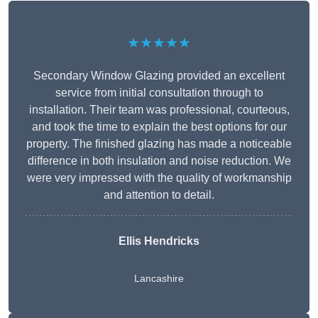
★★★★★
Secondary Window Glazing provided an excellent
service from initial consultation through to
installation. Their team was professional, courteous,
and took the time to explain the best options for our
property. The finished glazing has made a noticeable
difference in both insulation and noise reduction. We
were very impressed with the quality of workmanship
and attention to detail.
Ellis Hendricks
Lancashire