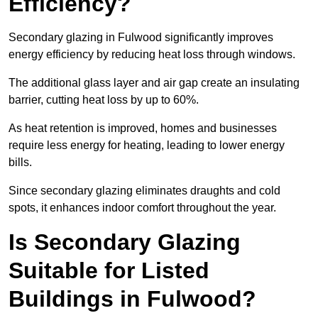
Efficiency?
Secondary glazing in Fulwood significantly improves
energy efficiency by reducing heat loss through windows.
The additional glass layer and air gap create an insulating
barrier, cutting heat loss by up to 60%.
As heat retention is improved, homes and businesses
require less energy for heating, leading to lower energy
bills.
Since secondary glazing eliminates draughts and cold
spots, it enhances indoor comfort throughout the year.
Is Secondary Glazing
Suitable for Listed
Buildings in Fulwood?