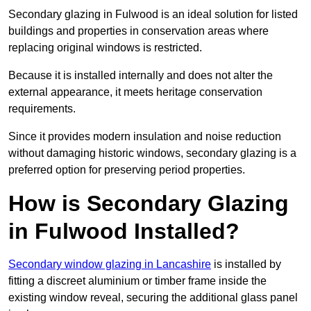
Secondary glazing in Fulwood is an ideal solution for listed
buildings and properties in conservation areas where
replacing original windows is restricted.
Because it is installed internally and does not alter the
external appearance, it meets heritage conservation
requirements.
Since it provides modern insulation and noise reduction
without damaging historic windows, secondary glazing is a
preferred option for preserving period properties.
How is Secondary Glazing
in Fulwood Installed?
Secondary window glazing in Lancashire
is installed by
fitting a discreet aluminium or timber frame inside the
existing window reveal, securing the additional glass panel