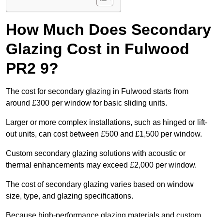
How Much Does Secondary
Glazing Cost in Fulwood
PR2 9?
The cost for secondary glazing in Fulwood starts from
around £300 per window for basic sliding units.
Larger or more complex installations, such as hinged or lift-
out units, can cost between £500 and £1,500 per window.
Custom secondary glazing solutions with acoustic or
thermal enhancements may exceed £2,000 per window.
The cost of secondary glazing varies based on window
size, type, and glazing specifications.
Because high-performance glazing materials and custom