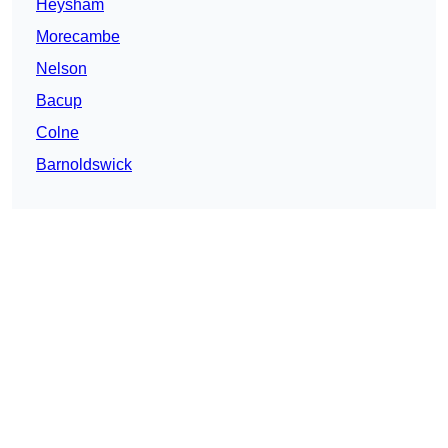
Heysham
Morecambe
Nelson
Bacup
Colne
Barnoldswick