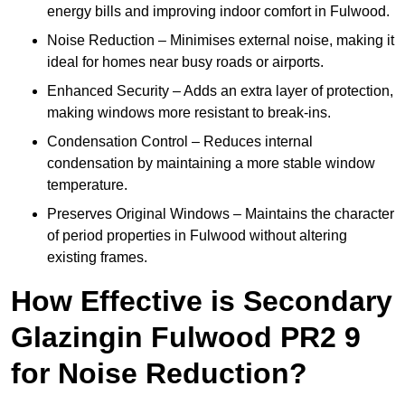
energy bills and improving indoor comfort in Fulwood.
Noise Reduction – Minimises external noise, making it
ideal for homes near busy roads or airports.
Enhanced Security – Adds an extra layer of protection,
making windows more resistant to break-ins.
Condensation Control – Reduces internal
condensation by maintaining a more stable window
temperature.
Preserves Original Windows – Maintains the character
of period properties in Fulwood without altering
existing frames.
How Effective is Secondary
Glazingin Fulwood PR2 9
for Noise Reduction?