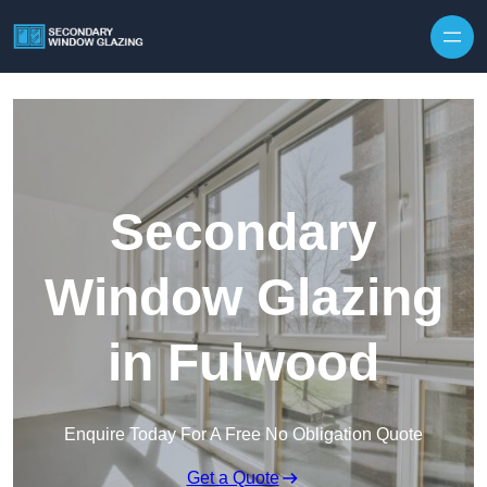
Secondary
Window Glazing
in Fulwood
Enquire Today For A Free No Obligation Quote
Get a Quote