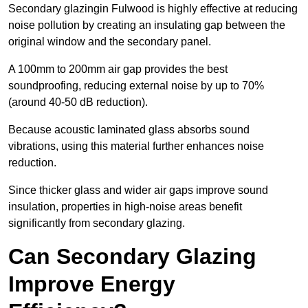
Secondary glazingin Fulwood is highly effective at reducing
noise pollution by creating an insulating gap between the
original window and the secondary panel.
A 100mm to 200mm air gap provides the best
soundproofing, reducing external noise by up to 70%
(around 40-50 dB reduction).
Because acoustic laminated glass absorbs sound
vibrations, using this material further enhances noise
reduction.
Since thicker glass and wider air gaps improve sound
insulation, properties in high-noise areas benefit
significantly from secondary glazing.
Can Secondary Glazing
Improve Energy