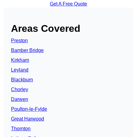
Get A Free Quote
Areas Covered
Preston
Bamber Bridge
Kirkham
Leyland
Blackburn
Chorley
Darwen
Poulton-le-Fylde
Great Harwood
Thornton