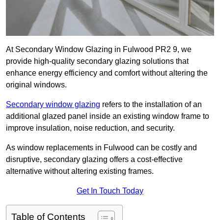
At Secondary Window Glazing in Fulwood PR2 9, we
provide high-quality secondary glazing solutions that
enhance energy efficiency and comfort without altering the
original windows.
Secondary window glazing
refers to the installation of an
additional glazed panel inside an existing window frame to
improve insulation, noise reduction, and security.
As window replacements in Fulwood can be costly and
disruptive, secondary glazing offers a cost-effective
alternative without altering existing frames.
Get In Touch Today
Table of Contents