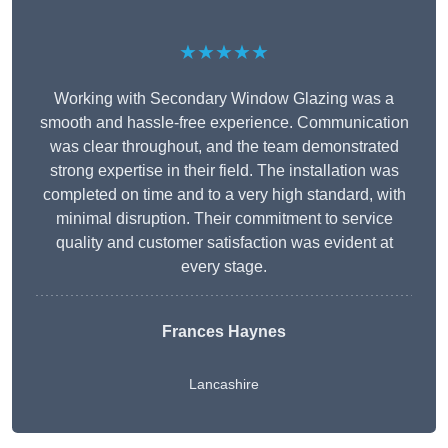
★★★★★
Working with Secondary Window Glazing was a
smooth and hassle-free experience. Communication
was clear throughout, and the team demonstrated
strong expertise in their field. The installation was
completed on time and to a very high standard, with
minimal disruption. Their commitment to service
quality and customer satisfaction was evident at
every stage.
Frances Haynes
Lancashire