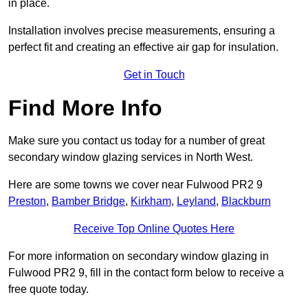
in place.
Installation involves precise measurements, ensuring a
perfect fit and creating an effective air gap for insulation.
Get in Touch
Find More Info
Make sure you contact us today for a number of great
secondary window glazing services in North West.
Here are some towns we cover near Fulwood PR2 9
Preston
,
Bamber Bridge
,
Kirkham
,
Leyland
,
Blackburn
Receive Top Online Quotes Here
For more information on secondary window glazing in
Fulwood PR2 9, fill in the contact form below to receive a
free quote today.