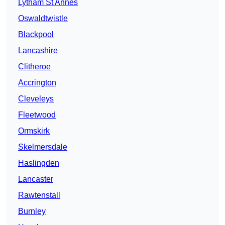
Lytham St Annes
Oswaldtwistle
Blackpool
Lancashire
Clitheroe
Accrington
Cleveleys
Fleetwood
Ormskirk
Skelmersdale
Haslingden
Lancaster
Rawtenstall
Burnley