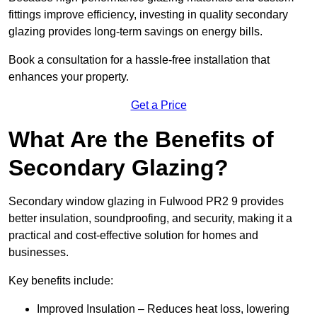
fittings improve efficiency, investing in quality secondary
glazing provides long-term savings on energy bills.
Book a consultation for a hassle-free installation that
enhances your property.
Get a Price
What Are the Benefits of
Secondary Glazing?
Secondary window glazing in Fulwood PR2 9 provides
better insulation, soundproofing, and security, making it a
practical and cost-effective solution for homes and
businesses.
Key benefits include:
Improved Insulation – Reduces heat loss, lowering