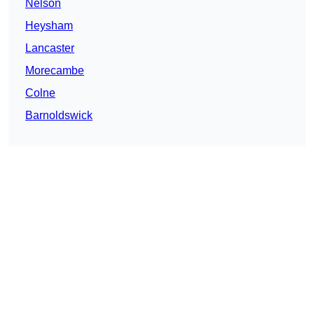
Nelson
Heysham
Lancaster
Morecambe
Colne
Barnoldswick