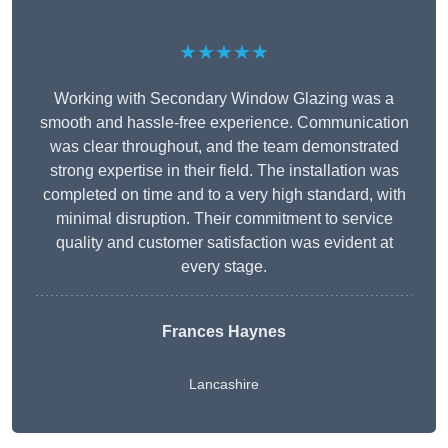
★★★★★
Working with Secondary Window Glazing was a
smooth and hassle-free experience. Communication
was clear throughout, and the team demonstrated
strong expertise in their field. The installation was
completed on time and to a very high standard, with
minimal disruption. Their commitment to service
quality and customer satisfaction was evident at
every stage.
Frances Haynes
Lancashire