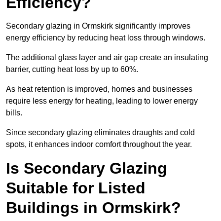
Efficiency?
Secondary glazing in Ormskirk significantly improves
energy efficiency by reducing heat loss through windows.
The additional glass layer and air gap create an insulating
barrier, cutting heat loss by up to 60%.
As heat retention is improved, homes and businesses
require less energy for heating, leading to lower energy
bills.
Since secondary glazing eliminates draughts and cold
spots, it enhances indoor comfort throughout the year.
Is Secondary Glazing
Suitable for Listed
Buildings in Ormskirk?