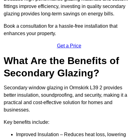
fittings improve efficiency, investing in quality secondary
glazing provides long-term savings on energy bills.
Book a consultation for a hassle-free installation that
enhances your property.
Get a Price
What Are the Benefits of
Secondary Glazing?
Secondary window glazing in Ormskirk L39 2 provides
better insulation, soundproofing, and security, making it a
practical and cost-effective solution for homes and
businesses.
Key benefits include:
Improved Insulation – Reduces heat loss, lowering