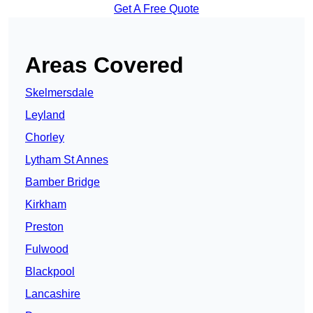
Get A Free Quote
Areas Covered
Skelmersdale
Leyland
Chorley
Lytham St Annes
Bamber Bridge
Kirkham
Preston
Fulwood
Blackpool
Lancashire