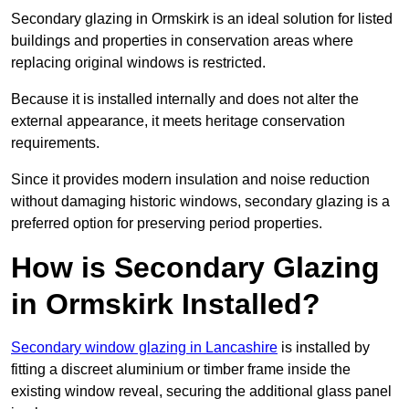
Secondary glazing in Ormskirk is an ideal solution for listed
buildings and properties in conservation areas where
replacing original windows is restricted.
Because it is installed internally and does not alter the
external appearance, it meets heritage conservation
requirements.
Since it provides modern insulation and noise reduction
without damaging historic windows, secondary glazing is a
preferred option for preserving period properties.
How is Secondary Glazing
in Ormskirk Installed?
Secondary window glazing in Lancashire
is installed by
fitting a discreet aluminium or timber frame inside the
existing window reveal, securing the additional glass panel