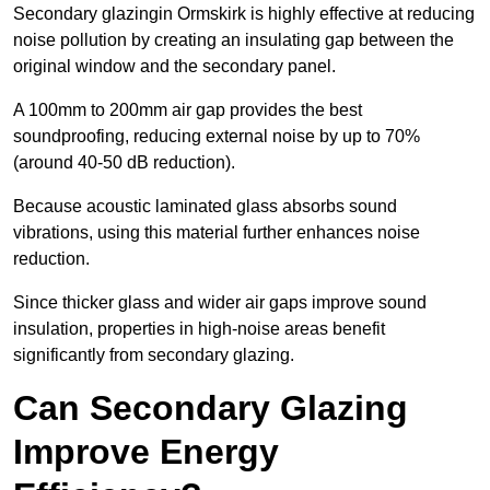
Secondary glazingin Ormskirk is highly effective at reducing
noise pollution by creating an insulating gap between the
original window and the secondary panel.
A 100mm to 200mm air gap provides the best
soundproofing, reducing external noise by up to 70%
(around 40-50 dB reduction).
Because acoustic laminated glass absorbs sound
vibrations, using this material further enhances noise
reduction.
Since thicker glass and wider air gaps improve sound
insulation, properties in high-noise areas benefit
significantly from secondary glazing.
Can Secondary Glazing
Improve Energy