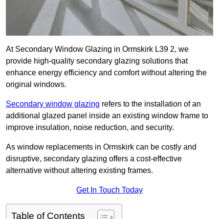
At Secondary Window Glazing in Ormskirk L39 2, we
provide high-quality secondary glazing solutions that
enhance energy efficiency and comfort without altering the
original windows.
Secondary window glazing
refers to the installation of an
additional glazed panel inside an existing window frame to
improve insulation, noise reduction, and security.
As window replacements in Ormskirk can be costly and
disruptive, secondary glazing offers a cost-effective
alternative without altering existing frames.
Get In Touch Today
Table of Contents