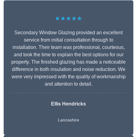
★★★★★
Secondary Window Glazing provided an excellent
service from initial consultation through to
installation. Their team was professional, courteous,
and took the time to explain the best options for our
property. The finished glazing has made a noticeable
difference in both insulation and noise reduction. We
were very impressed with the quality of workmanship
and attention to detail.
Ellis Hendricks
Lancashire