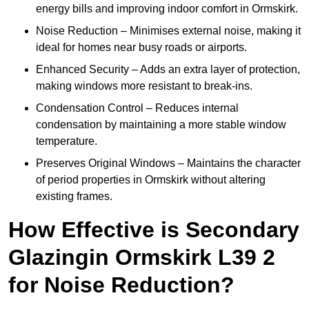
energy bills and improving indoor comfort in Ormskirk.
Noise Reduction – Minimises external noise, making it
ideal for homes near busy roads or airports.
Enhanced Security – Adds an extra layer of protection,
making windows more resistant to break-ins.
Condensation Control – Reduces internal
condensation by maintaining a more stable window
temperature.
Preserves Original Windows – Maintains the character
of period properties in Ormskirk without altering
existing frames.
How Effective is Secondary
Glazingin Ormskirk L39 2
for Noise Reduction?