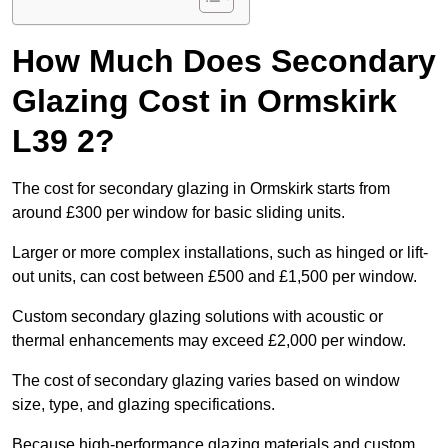
How Much Does Secondary
Glazing Cost in Ormskirk
L39 2?
The cost for secondary glazing in Ormskirk starts from
around £300 per window for basic sliding units.
Larger or more complex installations, such as hinged or lift-
out units, can cost between £500 and £1,500 per window.
Custom secondary glazing solutions with acoustic or
thermal enhancements may exceed £2,000 per window.
The cost of secondary glazing varies based on window
size, type, and glazing specifications.
Because high-performance glazing materials and custom