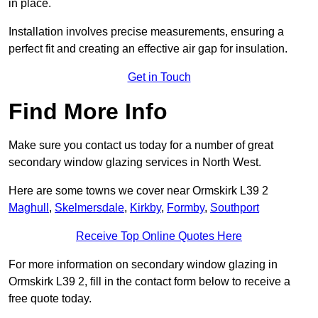
in place.
Installation involves precise measurements, ensuring a
perfect fit and creating an effective air gap for insulation.
Get in Touch
Find More Info
Make sure you contact us today for a number of great
secondary window glazing services in North West.
Here are some towns we cover near Ormskirk L39 2
Maghull
,
Skelmersdale
,
Kirkby
,
Formby
,
Southport
Receive Top Online Quotes Here
For more information on secondary window glazing in
Ormskirk L39 2, fill in the contact form below to receive a
free quote today.