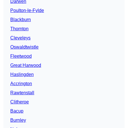
Darwen
Poulton-le-Fylde
Blackburn
Thornton
Cleveleys
Oswaldtwistle
Fleetwood
Great Harwood
Haslingden
Accrington
Rawtenstall
Clitheroe
Bacup
Burnley