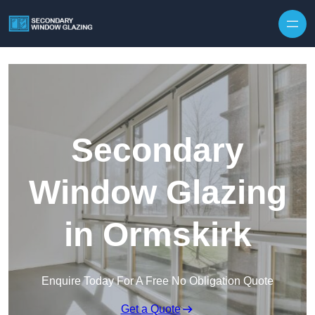
Secondary
Window Glazing
in Ormskirk
Enquire Today For A Free No Obligation Quote
Get a Quote