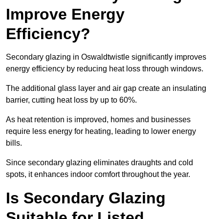
Improve Energy
Efficiency?
Secondary glazing in Oswaldtwistle significantly improves
energy efficiency by reducing heat loss through windows.
The additional glass layer and air gap create an insulating
barrier, cutting heat loss by up to 60%.
As heat retention is improved, homes and businesses
require less energy for heating, leading to lower energy
bills.
Since secondary glazing eliminates draughts and cold
spots, it enhances indoor comfort throughout the year.
Is Secondary Glazing
Suitable for Listed