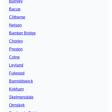
Burnley
Bacup
Clitheroe
Nelson
Bamber Bridge
Chorley
Preston
Colne
Leyland
Fulwood
Barnoldswick
Kirkham
Skelmersdale
Ormskirk