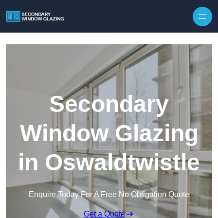
Secondary
Window Glazing
in Oswaldtwistle
Enquire Today For A Free No Obligation Quote
Get a Quote