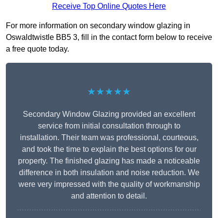
Receive Top Online Quotes Here
For more information on secondary window glazing in
Oswaldtwistle BB5 3, fill in the contact form below to receive
a free quote today.
★★★★★
Secondary Window Glazing provided an excellent
service from initial consultation through to
installation. Their team was professional, courteous,
and took the time to explain the best options for our
property. The finished glazing has made a noticeable
difference in both insulation and noise reduction. We
were very impressed with the quality of workmanship
and attention to detail.