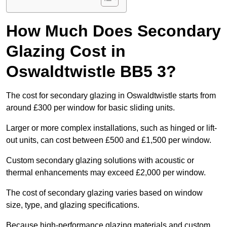
How Much Does Secondary
Glazing Cost in
Oswaldtwistle BB5 3?
The cost for secondary glazing in Oswaldtwistle starts from
around £300 per window for basic sliding units.
Larger or more complex installations, such as hinged or lift-
out units, can cost between £500 and £1,500 per window.
Custom secondary glazing solutions with acoustic or
thermal enhancements may exceed £2,000 per window.
The cost of secondary glazing varies based on window
size, type, and glazing specifications.
Because high-performance glazing materials and custom