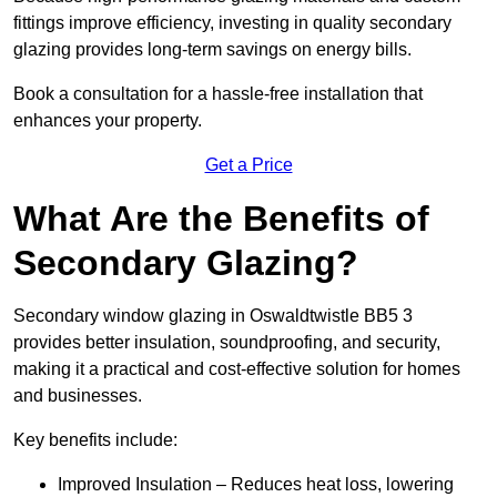
fittings improve efficiency, investing in quality secondary
glazing provides long-term savings on energy bills.
Book a consultation for a hassle-free installation that
enhances your property.
Get a Price
What Are the Benefits of
Secondary Glazing?
Secondary window glazing in Oswaldtwistle BB5 3
provides better insulation, soundproofing, and security,
making it a practical and cost-effective solution for homes
and businesses.
Key benefits include:
Improved Insulation – Reduces heat loss, lowering