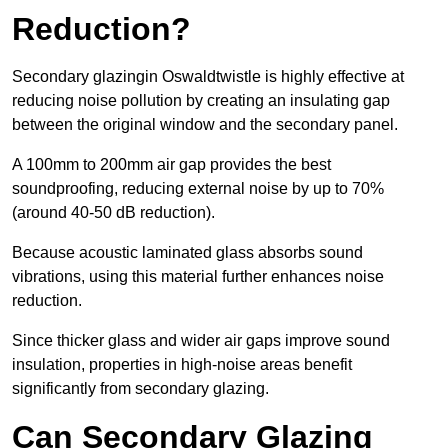
Reduction?
Secondary glazingin Oswaldtwistle is highly effective at
reducing noise pollution by creating an insulating gap
between the original window and the secondary panel.
A 100mm to 200mm air gap provides the best
soundproofing, reducing external noise by up to 70%
(around 40-50 dB reduction).
Because acoustic laminated glass absorbs sound
vibrations, using this material further enhances noise
reduction.
Since thicker glass and wider air gaps improve sound
insulation, properties in high-noise areas benefit
significantly from secondary glazing.
Can Secondary Glazing