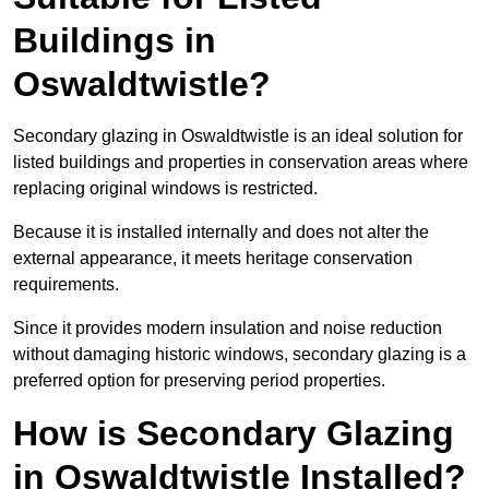
Buildings in
Oswaldtwistle?
Secondary glazing in Oswaldtwistle is an ideal solution for
listed buildings and properties in conservation areas where
replacing original windows is restricted.
Because it is installed internally and does not alter the
external appearance, it meets heritage conservation
requirements.
Since it provides modern insulation and noise reduction
without damaging historic windows, secondary glazing is a
preferred option for preserving period properties.
How is Secondary Glazing
in Oswaldtwistle Installed?