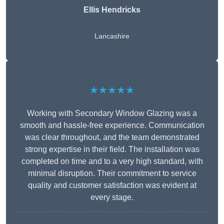
Ellis Hendricks
Lancashire
★★★★★
Working with Secondary Window Glazing was a
smooth and hassle-free experience. Communication
was clear throughout, and the team demonstrated
strong expertise in their field. The installation was
completed on time and to a very high standard, with
minimal disruption. Their commitment to service
quality and customer satisfaction was evident at
every stage.