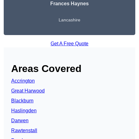
Frances Haynes
Lancashire
Get A Free Quote
Areas Covered
Accrington
Great Harwood
Blackburn
Haslingden
Darwen
Rawtenstall