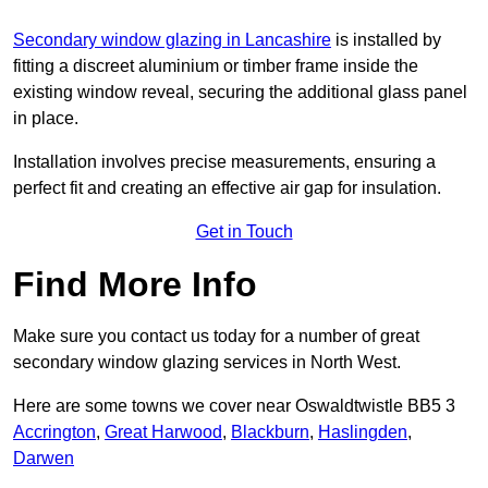
Secondary window glazing in Lancashire
is installed by
fitting a discreet aluminium or timber frame inside the
existing window reveal, securing the additional glass panel
in place.
Installation involves precise measurements, ensuring a
perfect fit and creating an effective air gap for insulation.
Get in Touch
Find More Info
Make sure you contact us today for a number of great
secondary window glazing services in North West.
Here are some towns we cover near Oswaldtwistle BB5 3
Accrington
,
Great Harwood
,
Blackburn
,
Haslingden
,
Darwen