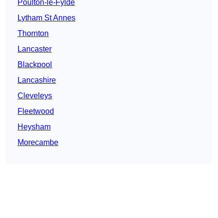
Poulton-le-Fylde
Lytham St Annes
Thornton
Lancaster
Blackpool
Lancashire
Cleveleys
Fleetwood
Heysham
Morecambe