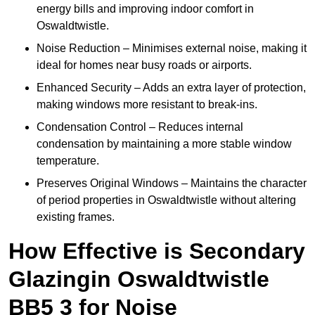
energy bills and improving indoor comfort in
Oswaldtwistle.
Noise Reduction – Minimises external noise, making it
ideal for homes near busy roads or airports.
Enhanced Security – Adds an extra layer of protection,
making windows more resistant to break-ins.
Condensation Control – Reduces internal
condensation by maintaining a more stable window
temperature.
Preserves Original Windows – Maintains the character
of period properties in Oswaldtwistle without altering
existing frames.
How Effective is Secondary
Glazingin Oswaldtwistle
BB5 3 for Noise