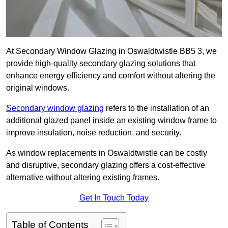
At Secondary Window Glazing in Oswaldtwistle BB5 3, we
provide high-quality secondary glazing solutions that
enhance energy efficiency and comfort without altering the
original windows.
Secondary window glazing
refers to the installation of an
additional glazed panel inside an existing window frame to
improve insulation, noise reduction, and security.
As window replacements in Oswaldtwistle can be costly
and disruptive, secondary glazing offers a cost-effective
alternative without altering existing frames.
Get In Touch Today
Table of Contents