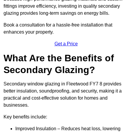
fittings improve efficiency, investing in quality secondary
glazing provides long-term savings on energy bills.
Book a consultation for a hassle-free installation that
enhances your property.
Get a Price
What Are the Benefits of
Secondary Glazing?
Secondary window glazing in Fleetwood FY7 8 provides
better insulation, soundproofing, and security, making it a
practical and cost-effective solution for homes and
businesses.
Key benefits include:
Improved Insulation – Reduces heat loss, lowering