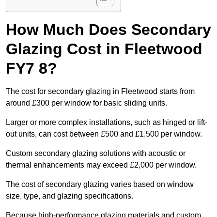
How Much Does Secondary
Glazing Cost in Fleetwood
FY7 8?
The cost for secondary glazing in Fleetwood starts from
around £300 per window for basic sliding units.
Larger or more complex installations, such as hinged or lift-
out units, can cost between £500 and £1,500 per window.
Custom secondary glazing solutions with acoustic or
thermal enhancements may exceed £2,000 per window.
The cost of secondary glazing varies based on window
size, type, and glazing specifications.
Because high-performance glazing materials and custom