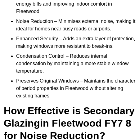
energy bills and improving indoor comfort in
Fleetwood.
Noise Reduction – Minimises external noise, making it
ideal for homes near busy roads or airports.
Enhanced Security – Adds an extra layer of protection,
making windows more resistant to break-ins.
Condensation Control – Reduces internal
condensation by maintaining a more stable window
temperature.
Preserves Original Windows – Maintains the character
of period properties in Fleetwood without altering
existing frames.
How Effective is Secondary
Glazingin Fleetwood FY7 8
for Noise Reduction?