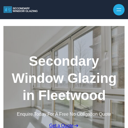
Secondary
Window Glazing
in Fleetwood
Enquire Today For A Free No Obligation Quote
Get a Quote