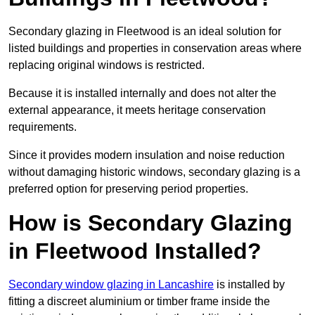
Secondary glazing in Fleetwood is an ideal solution for
listed buildings and properties in conservation areas where
replacing original windows is restricted.
Because it is installed internally and does not alter the
external appearance, it meets heritage conservation
requirements.
Since it provides modern insulation and noise reduction
without damaging historic windows, secondary glazing is a
preferred option for preserving period properties.
How is Secondary Glazing
in Fleetwood Installed?
Secondary window glazing in Lancashire
is installed by
fitting a discreet aluminium or timber frame inside the