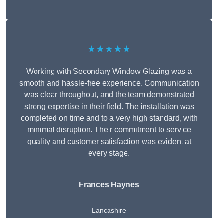
★★★★★
Working with Secondary Window Glazing was a
smooth and hassle-free experience. Communication
was clear throughout, and the team demonstrated
strong expertise in their field. The installation was
completed on time and to a very high standard, with
minimal disruption. Their commitment to service
quality and customer satisfaction was evident at
every stage.
Frances Haynes
Lancashire