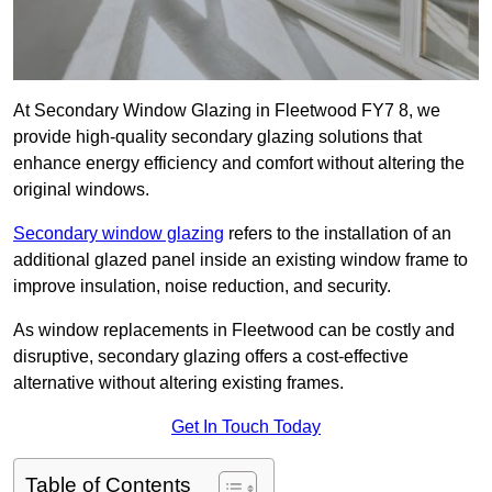
At Secondary Window Glazing in Fleetwood FY7 8, we
provide high-quality secondary glazing solutions that
enhance energy efficiency and comfort without altering the
original windows.
Secondary window glazing
refers to the installation of an
additional glazed panel inside an existing window frame to
improve insulation, noise reduction, and security.
As window replacements in Fleetwood can be costly and
disruptive, secondary glazing offers a cost-effective
alternative without altering existing frames.
Get In Touch Today
Table of Contents