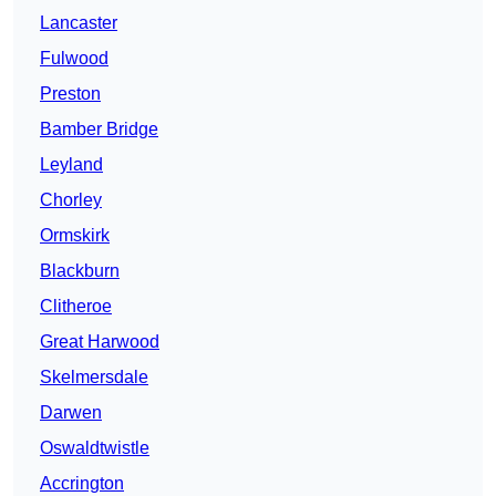
Lancaster
Fulwood
Preston
Bamber Bridge
Leyland
Chorley
Ormskirk
Blackburn
Clitheroe
Great Harwood
Skelmersdale
Darwen
Oswaldtwistle
Accrington