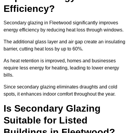
Efficiency?
Secondary glazing in Fleetwood significantly improves
energy efficiency by reducing heat loss through windows.
The additional glass layer and air gap create an insulating
barrier, cutting heat loss by up to 60%.
As heat retention is improved, homes and businesses
require less energy for heating, leading to lower energy
bills.
Since secondary glazing eliminates draughts and cold
spots, it enhances indoor comfort throughout the year.
Is Secondary Glazing
Suitable for Listed
Buildings in Fleetwood?