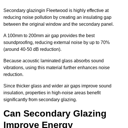
Secondary glazingin Fleetwood is highly effective at
reducing noise pollution by creating an insulating gap
between the original window and the secondary panel.
A 100mm to 200mm air gap provides the best
soundproofing, reducing external noise by up to 70%
(around 40-50 dB reduction).
Because acoustic laminated glass absorbs sound
vibrations, using this material further enhances noise
reduction.
Since thicker glass and wider air gaps improve sound
insulation, properties in high-noise areas benefit
significantly from secondary glazing.
Can Secondary Glazing
Improve Energy