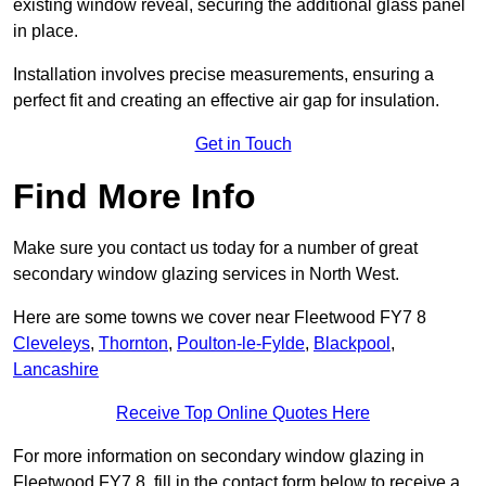
existing window reveal, securing the additional glass panel
in place.
Installation involves precise measurements, ensuring a
perfect fit and creating an effective air gap for insulation.
Get in Touch
Find More Info
Make sure you contact us today for a number of great
secondary window glazing services in North West.
Here are some towns we cover near Fleetwood FY7 8
Cleveleys
,
Thornton
,
Poulton-le-Fylde
,
Blackpool
,
Lancashire
Receive Top Online Quotes Here
For more information on secondary window glazing in
Fleetwood FY7 8, fill in the contact form below to receive a