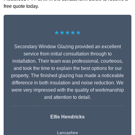
free quote today.
★★★★★
Secondary Window Glazing provided an excellent
service from initial consultation through to
installation. Their team was professional, courteous,
and took the time to explain the best options for our
property. The finished glazing has made a noticeable
difference in both insulation and noise reduction. We
were very impressed with the quality of workmanship
and attention to detail.
Ellis Hendricks
Lancashire