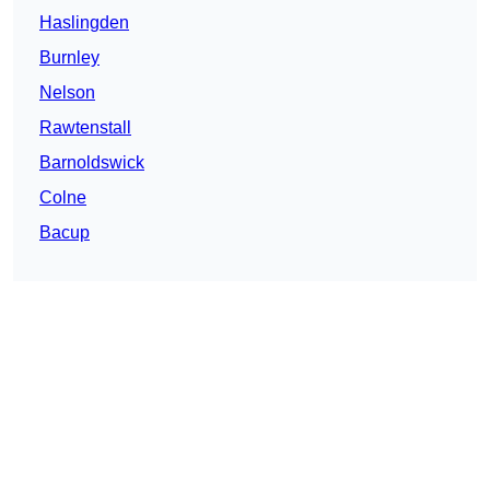
Haslingden
Burnley
Nelson
Rawtenstall
Barnoldswick
Colne
Bacup