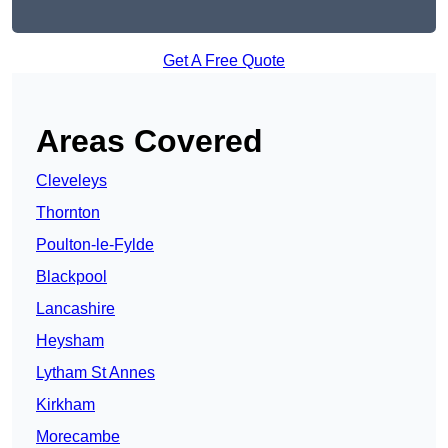
Get A Free Quote
Areas Covered
Cleveleys
Thornton
Poulton-le-Fylde
Blackpool
Lancashire
Heysham
Lytham St Annes
Kirkham
Morecambe